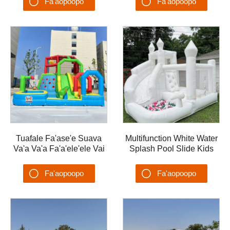
Fa'aopoopo
Fa'aopoopo
Water Playground
PVC Water Playground
Su'esu'ega
Su'esu'ega
Tuafale Fa'ase'e Suava
Multifunction White Water
Va'a Va'a Fa'a'ele'ele Vai
Splash Pool Slide Kids
Malae Ta'alo ma Fa'ase'e
Water Slide Backyards
Summer Water Obstacle
Fa'aopoopo
Fa'aopoopo
playground
Su'esu'ega
Su'esu'ega