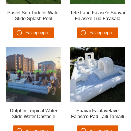
Pastel Sun Toddler Water
Tele Lane Fa'ase'e Suavai
Slide Splash Pool
Fa'ase'e Lua Fa'asala
Fa'alavelave Tuafale
Va'a Fa'alavelave I tuafale
Vaivai mo Tamaiti malae
malae ta'alo vai
Fa'aopoopo
Fa'aopoopo
ta'aloga vai
Su'esu'ega
Su'esu'ega
Dolphin Tropical Water
Suavai Fa'alavelave
Slide Water Obstacle
Fa'asa'o Pad Laiti Tamaiti
Splash Pool Water
Vai Ta'ele Tuafale
Playground with Slide
Summer PVC Splash Pool
Fa'aopoopo
Fa'aopoopo