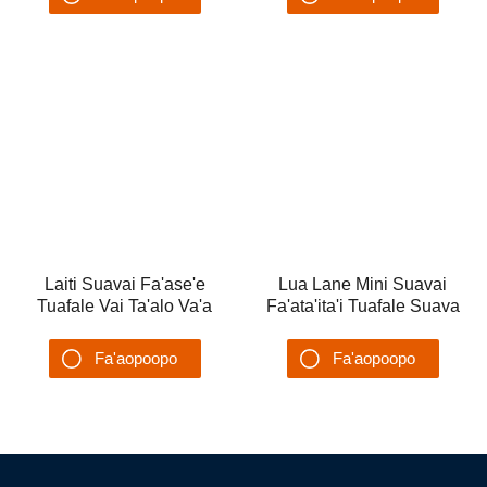
Tuafale malaetaalo vai
Ta'alo Suavai feaveai
Fa'aopoopo
Fa'aopoopo
Su'esu'ega
Su'esu'ega
Laiti Suavai Fa'ase'e
Lua Lane Mini Suavai
Tuafale Vai Ta'alo Va'a
Fa'ata'ita'i Tuafale Suava
Toddler Water Playground
Ta'alo Va'a Fa'ase'e mo
Tamaiti
Fa'aopoopo
Fa'aopoopo
Su'esu'ega
Su'esu'ega