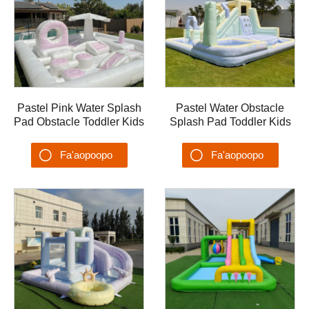
Pastel Pink Water Splash
Pastel Water Obstacle
Pad Obstacle Toddler Kids
Splash Pad Toddler Kids
Water Pool Slide
Water Pool Slide
Backyards Summer PVC
Backyards Summer PVC
Fa'aopoopo
Fa'aopoopo
Water Playground
Splash Pool malaeta'alo
Su'esu'ega
Su'esu'ega