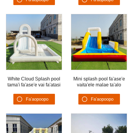
malaeta'alo
Su'esu'ega
Su'esu'ega
White Cloud Splash pool
Mini splash pool fa'ase'e
tama'i fa'ase'e vai fa'atasi
vaita'ele malae ta'alo
ma vai Ta'ele vai vaita'ele
vaita'ele tuafale fa'ase'e
malae ta'aloga vai
Fa'aopoopo
Fa'aopoopo
Su'esu'ega
Su'esu'ega