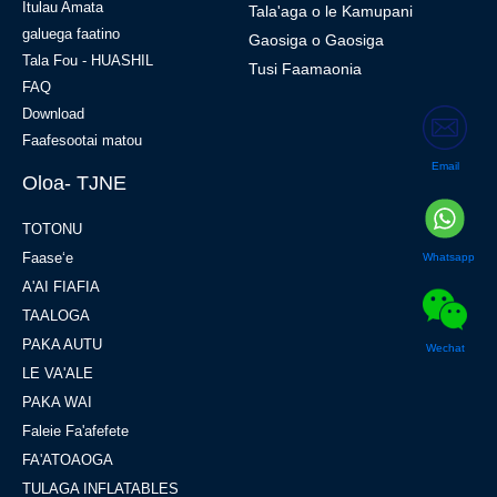
amata
E uiga i Tatou - CHG
Itulau Amata
Tala'aga o le Kamupani
galuega faatino
Gaosiga o Gaosiga
Tala Fou - HUASHIL
Tusi Faamaonia
FAQ
Download
Email
Faafesootai matou
Oloa- TJNE
Whatsapp
TOTONU
Faaseʻe
A'AI FIAFIA
Wechat
TAALOGA
PAKA AUTU
LE VA'ALE
PAKA WAI
Faleie Fa'afefete