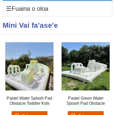
☰
Fuaina o oloa
Mini Vai fa'ase'e
Pastel Water Splash Pad
Pastel Green Water
Obstacle Toddler Kids
Splash Pad Obstacle
Water Pool Slide
Toddler Kids Water Pool
Backyards Summer PVC
Slide Backyards Summer