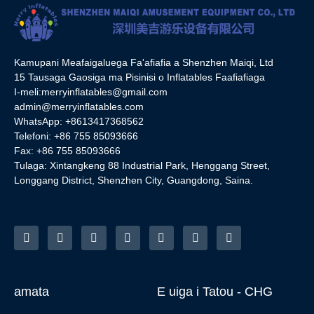
Kamupani Meafaigaluega Fa'afiafia a Shenzhen Maiqi, Ltd
15 Tausaga Gaosiga ma Pisinisi o Inflatables Faafiafiaga
I-meli:
merryinflatables@gmail.com
admin@merryinflatables.com
WhatsApp: +8613417368562
Telefoni: +86 755 85093666
Fax: +86 755 85093666
Tulaga: Xintangkeng 88 Industrial Park, Henggang Street,
Longgang District, Shenzhen City, Guangdong, Saina.