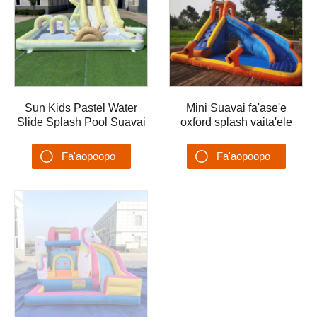
Sun Kids Pastel Water
Mini Suavai fa'ase'e
Slide Splash Pool Suavai
oxford splash vaita'ele
Malae Ta'alo Suavai
ta'ele fe'avea'i tuafale
Ta'alo Vai A'au
vaita'ele mo tamaiti
Fa'aopoopo
Fa'aopoopo
Su'esu'ega
Su'esu'ega