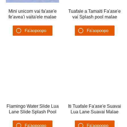
Mini unicorn vai fa'ase'e
fe'avea'i vaita'ele malae
Tuafale a Tamaiti Fa'ase'e
ta'alo vai
vai Splash pool malae
Fa'aopoopo
ta'alo vai fana vai
Su'esu'ega
Fa'aopoopo
Su'esu'ega
Flamingo Water Slide Lua
Iti Tuafale Fa'ase'e Suavai
Lane Slide Splash Pool
Lua Lane Suavai Malae