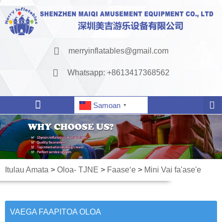
merryinflatables@gmail.com
Whatsapp: +8613417368562
Samoan
▼
Itulau Amata
>
Oloa- TJNE
>
Faaseʻe
>
Mini Vai fa'ase'e
VAEGA FAAPITOA OLOA