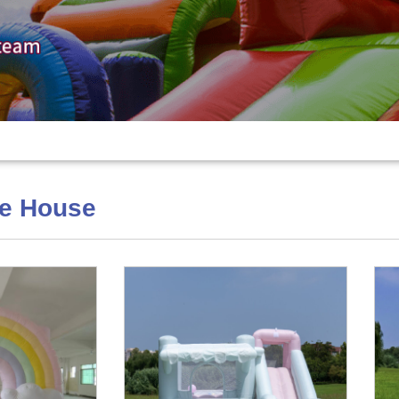
ce House