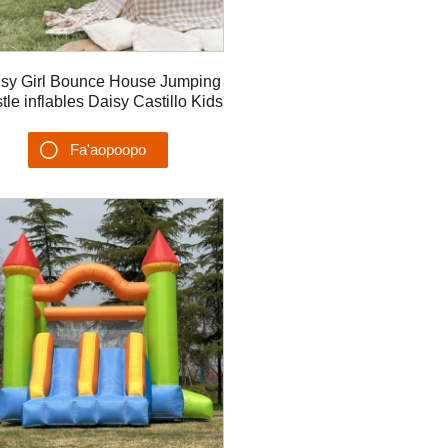
sy Girl Bounce House Jumping
tle inflables Daisy Castillo Kids
Playhouse Taaloga malu
Fa'aopoopo
Su'esu'ega