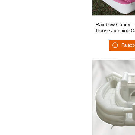
Rainbow Candy 
House Jumping Cas
Cartoon Castillo 
Ta'alo
Fa'ao
Su'es