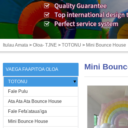
Itulau Amata
>
Oloa- TJNE
>
TOTONU
>
Mini Bounce House
Mini Boun
VAEGA FAAPITOA OLOA
-
TOTONU
Fale Pulu
Ata Ata Ata Bounce House
Fale Fefa'ataua'iga
Mini Bounce House