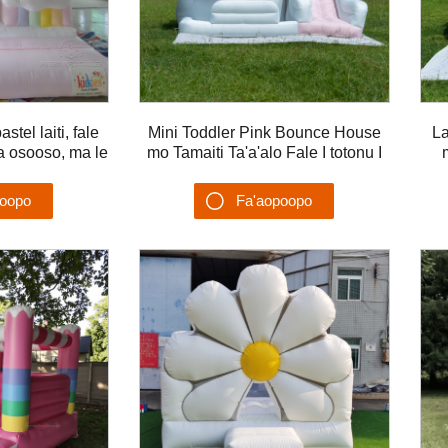
tel laiti, fale
Mini Toddler Pink Bounce House
La
a osooso, ma le
mo Tamaiti Ta'a'alo Fale I totonu I
 osooso mo pati
fafo osooso Castle mo tamaiti
Ta
poopo
Fa'aopoopo
u'ega
Su'esu'ega