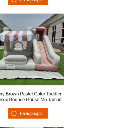
Su'esu'ega
xy Brown Pastel Color Toddler
isex Bounce House Mo Tamaiti
ase'e la'ititi fa'atasi ma vaita'ele
lua polo #2
Fa'aopoopo
Su'esu'ega