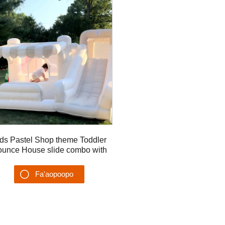
ds Pastel Shop theme Toddler
unce House slide combo with
ball pit pool girls Slide
Fa'aopoopo
Su'esu'ega