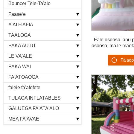
Bouncer Tele-Ta'alo
+
Faaseʻe
+
A'AI FIAFIA
+
TAALOGA
Fale osooso lanu pas
+
osooso, ma le maot
PAKA AUTU
ta'alo vaivai, fale
+
LE VA'ALE
Fa'ao
+
PAKA WAI
Su'es
+
FA'ATOAOGA
+
faleie fa'afefete
+
TULAGA INFLATABLES
+
GALUEGA FA'ATA'ALO
+
MEA FA'AVAE