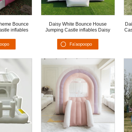
Theme Bounce
Daisy White Bounce House
Dai
tle inflables
Jumping Castle inflables Daisy
Cas
Moonwalk Malae
Castillo Kids Playhouse Soft Play
ga
poopo
Fa'aopoopo
u'ega
Su'esu'ega