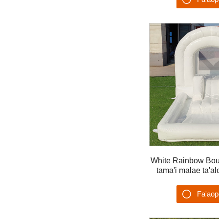
Su'es
White Rainbow Bo
tama'i malae ta'alo
Fa'ao
Su'es