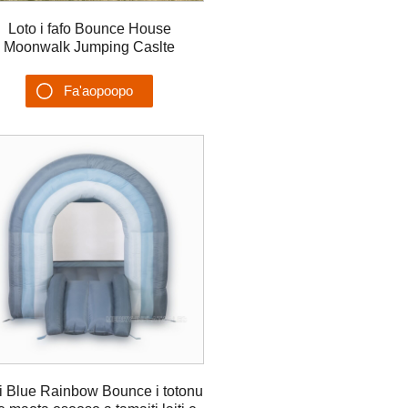
Loto i fafo Bounce House
Moonwalk Jumping Caslte
Gonflable Château Juegos
Inflables Castillo
Fa'aopoopo
Su'esu'ega
i Blue Rainbow Bounce i totonu