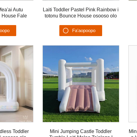
Mea'ai Autu
Laiti Toddler Pastel Pink Rainbow i
e House Fale
totonu Bounce House osooso olo
combo lua polo
feaveai ea bouncer mo tamaiti
poopo
Fa'aopoopo
u'ega
Su'esu'ega
dless Toddler
Mini Jumping Castle Toddler
Min