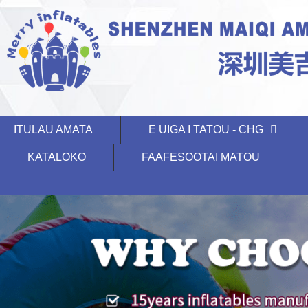
ITULAU AMATA
E UIGA I TATOU - CHG
KATALOKO
FAAFESOOTAI MATOU