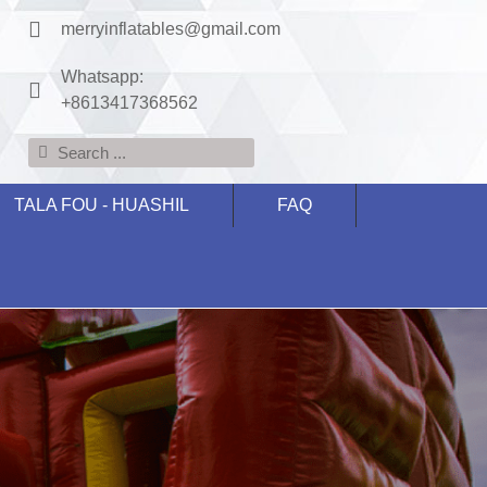
merryinflatables@gmail.com
Whatsapp:
+8613417368562
TALA FOU - HUASHIL
FAQ