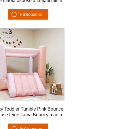
le maota osooso a tamaiti laiti e
feaveaʻi ai le ea bouncer
Fa'aopoopo
Su'esu'ega
xy Toddler Tumble Pink Bounce
use teine Tama Bouncy maota
Fa'aopoopo