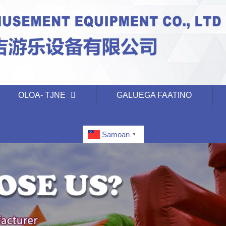
OLOA- TJNE
GALUEGA FAATINO
Samoan
▼