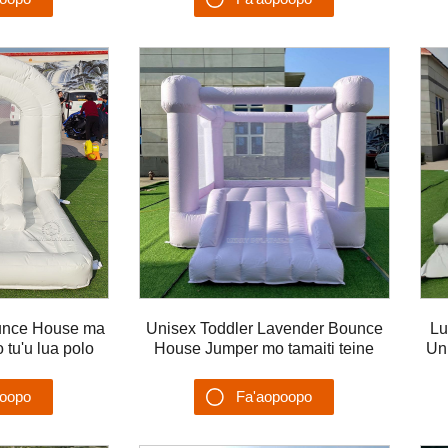
u'ega
Su'esu'ega
unce House ma
Unisex Toddler Lavender Bounce
Lu
 tu'u lua polo
House Jumper mo tamaiti teine
Un
Tama PVC pisinisi Bouncy castle
Fa'
Tamaiti
poopo
Fa'aopoopo
u'ega
Su'esu'ega