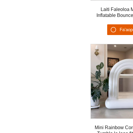
Laiti Faleoloa 
Inflatable Bounc
Ta'alo S'ese'ese 
Fa'ao
Su'es
Mini Rainbow Cor