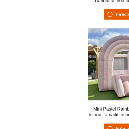
Tumble le leoa fi
eletise ea 
Fa'ao
Su'es
Mini Pastel Rain
totonu Tamaititi os
feaveai mo 
Fa'ao