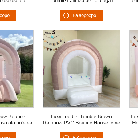
ti osooso olo
Tumble Laiti Malae Ta'aloga I
o 
bouncer
totonu o le Fale Bounce House
Lomi Ataata
poopo
Fa'aopoopo
u'ega
Su'esu'ega
bow Bounce i
Luxy Toddler Tumble Brown
Lu
ooso olo pu'e ea
Rainbow PVC Bounce House teine
Ho
tamaiti
tama Bouncy castle
poopo
Fa'aopoopo