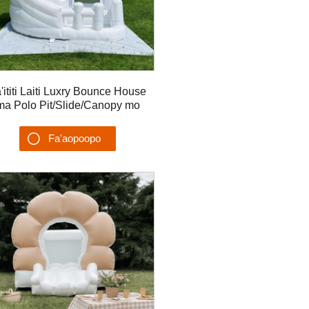
'ititi Laiti Luxry Bounce House
ma Polo Pit/Slide/Canopy mo
maiti Ta'aloga Potu Ea Bouncer
Fa'aopoopo
Su'esu'ega