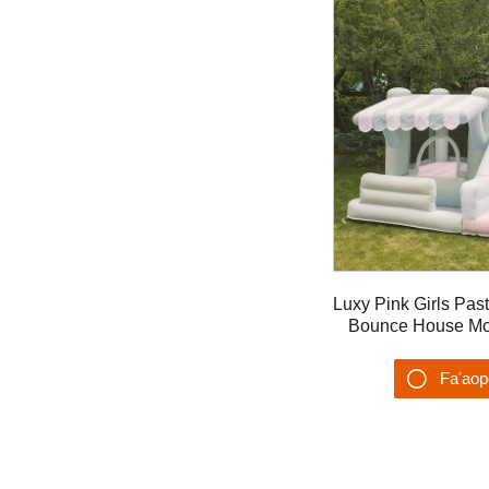
Luxy Pink Girls Pas
Bounce House Mo 
fa'ase'e la'ititi ma v
Fa'ao
Su'es