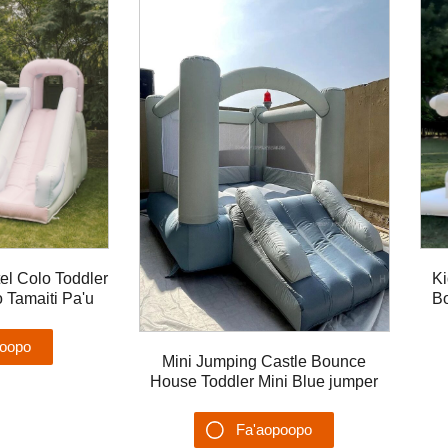
tel Colo Toddler
Ki
Tamaiti Pa'u
Bo
aita'ele lua polo
poopo
Mini Jumping Castle Bounce
House Toddler Mini Blue jumper
u'ega
Bouncer mo tamaiti
Fa'aopoopo