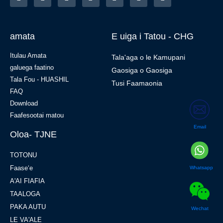
amata
E uiga i Tatou - CHG
Itulau Amata
Tala'aga o le Kamupani
galuega faatino
Gaosiga o Gaosiga
Tala Fou - HUASHIL
Tusi Faamaonia
FAQ
Download
Faafesootai matou
Email
Oloa- TJNE
TOTONU
Faaseʻe
Whatsapp
A'AI FIAFIA
TAALOGA
PAKA AUTU
Wechat
LE VA'ALE