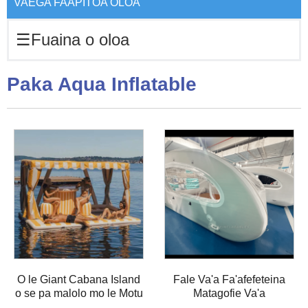
VAEGA FAAPITOA OLOA
☰
Fuaina o oloa
Paka Aqua Inflatable
O le Giant Cabana Island
Fale Va'a Fa'afefeteina
o se pa malolo mo le Motu
Matagofie Va'a
Floating Inflatable Water
Fa'afefeteina Fa'a-