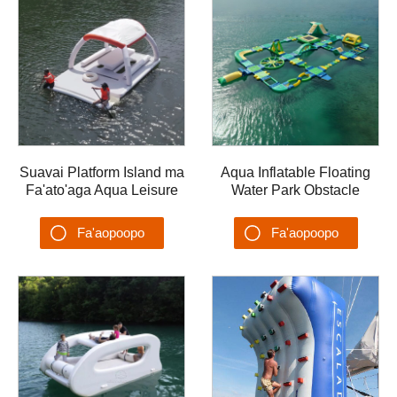
Suavai Platform Island ma
Aqua Inflatable Floating
Fa'ato'aga Aqua Leisure
Water Park Obstacle
Fa'ataga Fa'ataga Va'a
Water Games Aqua Park
Fa'asaga Vai Fa'a'ele'ele
AQUA-001
Fa'aopoopo
Fa'aopoopo
Pa
Su'esu'ega
Su'esu'ega