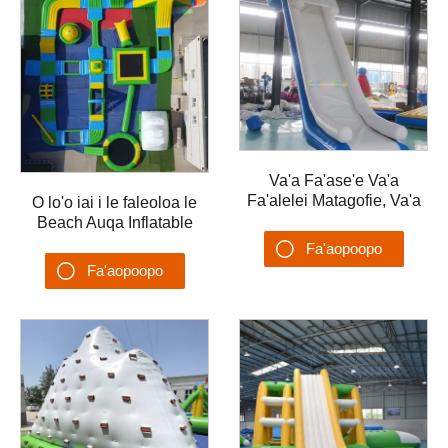
Va'a Fa'ase'e Va'a
Fa'alelei Matagofie, Va'a
O lo'o iai i le faleoloa le
Fa'ase'e Fa'afefeteina,
Beach Auqa Inflatable
Va'a Fa'ase'e
Floating Water Park
Fa'aopoopo
Fa'afefeteina, Uafu
35x20m Obstacle Water
Fa'aopoopo
Fa'ase'e
Games Aqua Park
Su'esu'ega
Su'esu'ega