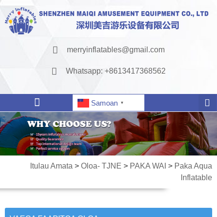
merryinflatables@gmail.com
Whatsapp: +8613417368562
Samoan
▼
Itulau Amata
>
Oloa- TJNE
>
PAKA WAI
>
Paka Aqua
Inflatable