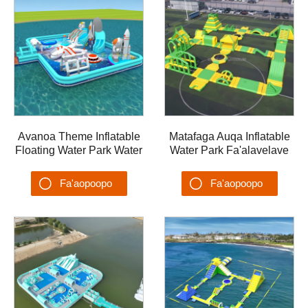
Avanoa Theme Inflatable
Matafaga Auqa Inflatable
Floating Water Park Water
Water Park Fa'alavelave
Trampoline Castle Lake
vai Ta'aloga Aqua Park
Floating Island
AQUA-003
Fa'aopoopo
Fa'aopoopo
Su'esu'ega
Su'esu'ega