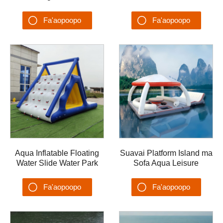
Rabbit Water Trampoline
Trampoline Castle Lake
Castle Lake Floating
Floating Island Trampoline
Fa'aopoopo
Fa'aopoopo
Island
Su'esu'ega
Su'esu'ega
Aqua Inflatable Floating
Suavai Platform Island ma
Water Slide Water Park
Sofa Aqua Leisure
Splash Rock Climbing
Fa'ataga Fa'ataga Va'a
Slide mo Matafaga
Fa'asaga Vai Fa'a'ele'ele
Fa'aopoopo
Fa'aopoopo
Pa
Su'esu'ega
Su'esu'ega