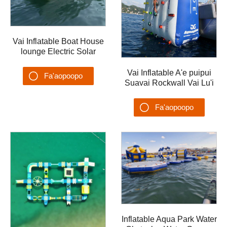
Vai Inflatable Boat House
lounge Electric Solar
inflatable Solar Inflatable
house va'a ma afi
Vai Inflatable A'e puipui
Fa'aopoopo
Suavai Rockwall Vai Lu'i
Yacht Aqua Park
Su'esu'ega
Fa'aopoopo
Su'esu'ega
Inflatable Aqua Park Water