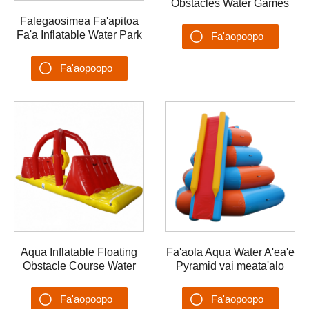
Obstacles Water Games
Challenge Water Park
Falegaosimea Fa'apitoa
Fa'a Inflatable Water Park
Fa'aopoopo
Ta'aloga Suavai
Su'esu'ega
Fa'alavelave Fa'a Floating
Fa'aopoopo
Park
Su'esu'ega
Aqua Inflatable Floating
Fa'aola Aqua Water A'ea'e
Obstacle Course Water
Pyramid vai meata'alo
Games Lu'i Suavai
Rainbow Water
Meataalo
Fa'alavelave Fa'afefe
Fa'aopoopo
Fa'aopoopo