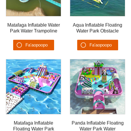
Matafaga Inflatable Water
Aqua Inflatable Floating
Park Water Trampoline
Water Park Obstacle
Castle Lake Floating
Water Games Aqua Park
Island
AQUA-002
Fa'aopoopo
Fa'aopoopo
Su'esu'ega
Su'esu'ega
Matafaga Inflatable
Panda Inflatable Floating
Floating Water Park
Water Park Water