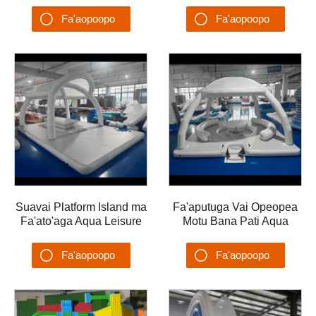
Park mo le Motu Floating
Catamaran Fale
Fa'aopoopo
Fa'aopoopo
ma le Float Water Play
Fa'afefeteina Fa'a-Soia
Meafaigaluega Ta'alo
Va'a ma le Afi
Su'esu'ega
Su'esu'ega
Suavai Platform Island ma
Fa'aputuga Vai Opeopea
Fa'ato'aga Aqua Leisure
Motu Bana Pati Aqua
Fa'ataga Fa'ataga Va'a
Leisure Lounge Uafu
Fa'asaga Vai Fa'a'ele'ele
Opeopea Uafu Va'a
Fa'aopoopo
Fa'aopoopo
Pa
Opeopea
Su'esu'ega
Su'esu'ega