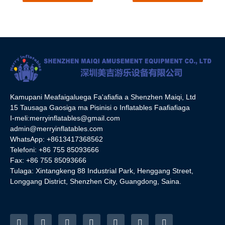
Su'esu'ega
Su'esu'ega
Kamupani Meafaigaluega Fa'afiafia a Shenzhen Maiqi, Ltd
15 Tausaga Gaosiga ma Pisinisi o Inflatables Faafiafiaga
I-meli:
merryinflatables@gmail.com
admin@merryinflatables.com
WhatsApp: +8613417368562
Telefoni: +86 755 85093666
Fax: +86 755 85093666
Tulaga: Xintangkeng 88 Industrial Park, Henggang Street,
Longgang District, Shenzhen City, Guangdong, Saina.