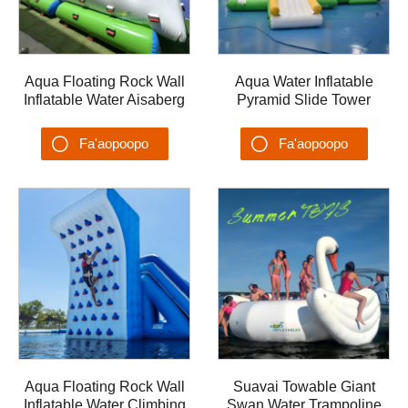
Aqua Floating Rock Wall
Aqua Water Inflatable
Inflatable Water Aisaberg
Pyramid Slide Tower
mo Yacht Water Slide
Floating Climbing Tower
Water Park Water Games
Yacht Water Slide Water
Fa'aopoopo
Fa'aopoopo
Park
Su'esu'ega
Su'esu'ega
Aqua Floating Rock Wall
Suavai Towable Giant
Inflatable Water Climbing
Swan Water Trampoline