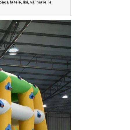
ga faitele, lisi, vai malie ile