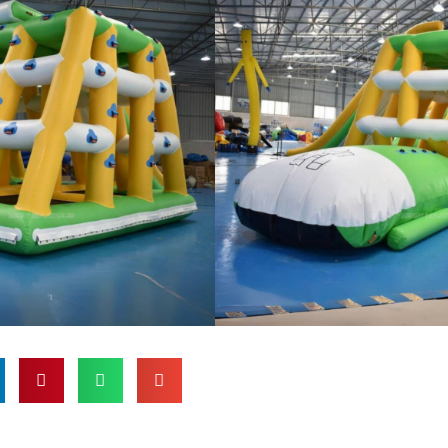
enei taaloga inflatable e lelei
aituloto, po o so o se vai malaga.
a maualuga, o la matou ta'aloga
autinoa uma le saogalemu ma le
pei o fa'ase'e, puipui a'e, ma
fa'aauau ai pea le auai ma
 o itula. O le taʻaloga vai ua
i ai le tele o tagata taʻalo, ma
li ona lelei mo gaoioiga faʻavae ma