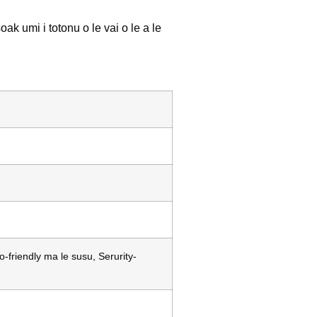
oak umi i totonu o le vai o le a le
friendly ma le susu, Serurity-