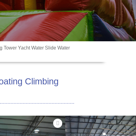
ng Tower Yacht Water Slide Water
oating Climbing
 o le fiafia i vai i la matou
 Ua mamanuina e aumai ai le fiafia