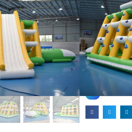
faafiafiaga i le vai, o l
atoatoa mo vaitaele, v
Fausia mai mea umi m
vai fa'afefeteina e m
tumau. E fa'aalia
tele elemene ta'alo, e 
tulaga osooso, o le a 
fa'afiafiaina mo le tele
mamanuina e faʻafeiloaʻ
avea o se filifiliga si
pati.
fesili