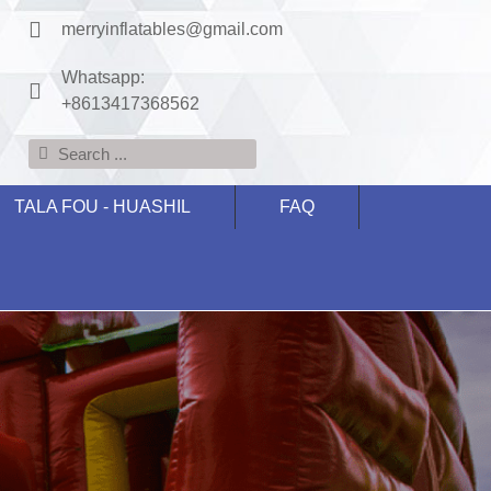
merryinflatables@gmail.com
Whatsapp:
+8613417368562
TALA FOU - HUASHIL
FAQ