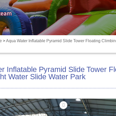
e
>
Aqua Water Inflatable Pyramid Slide Tower Floating Climbi
 Inflatable Pyramid Slide Tower Fl
ht Water Slide Water Park
Sauni mo itula e le gata
ta'aloga vai fa'afefe!
ma