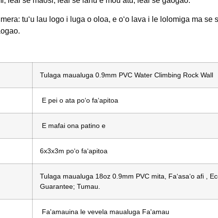
mi, leai se maosi, leai se lanu e mou atu, leai se gaogao.
mera: tuʻu lau logo i luga o oloa, e oʻo lava i le lolomiga ma se s
aogao.
Tulaga maualuga 0.9mm PVC Water Climbing Rock Wall
E pei o ata poʻo faʻapitoa
E mafai ona patino e
6x3x3m poʻo faʻapitoa
Tulaga maualuga 18oz 0.9mm PVC mita, Faʻasaʻo afi , Eco-
Guarantee; Tumau.
Fa'amauina le vevela maualuga Fa'amau