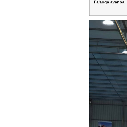
Fa'aoga avanoa