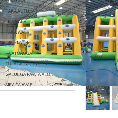
TAALOGA
PAKA AUTU
LE VA'ALE
PAKA WAI
faleie fa'afefete
FA'ATOAOGA
TULAGA INFLATABLES
GALUEGA FA'ATA'ALO
MEA FA'AVAE