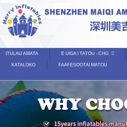
ITULAU AMATA
E UIGA I TATOU - CHG
KATALOKO
FAAFESOOTAI MATOU