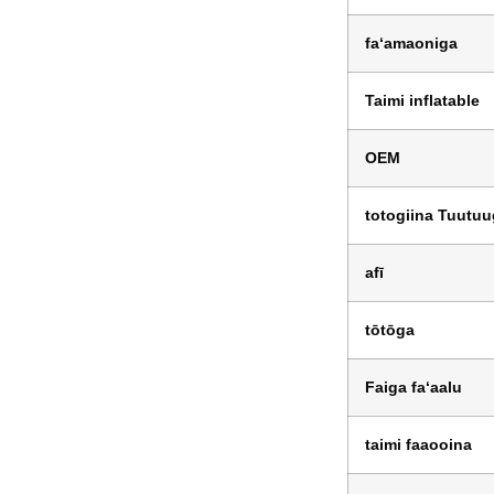
faʻamaoniga
Taimi inflatable
OEM
totogiina Tuutu
afī
tōtōga
Faiga faʻaalu
taimi faaooina