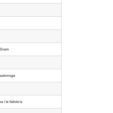
eyGram
 faatonuga
 i le faitotoʻa