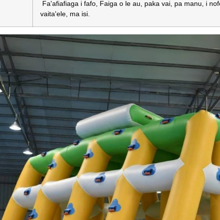
Fa'afiafiaga i fafo, Faiga o le au, paka vai, pa manu, i nofoa
vaita'ele, ma isi.