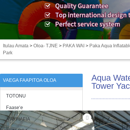
Itulau Amata
>
Oloa- TJNE
>
PAKA WAI
>
Paka Aqua Inflatabl
Park
Aqua Water
VAEGA FAAPITOA OLOA
Tower Yac
TOTONU
Faaseʻe
A'AI FIAFIA