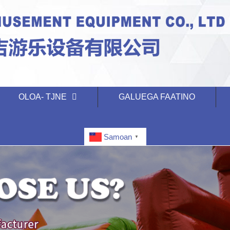
OLOA- TJNE
GALUEGA FAATINO
Samoan
▼