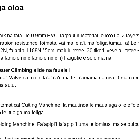
a oloa
rk na faia i le 0.9mm PVC Tarpaulin Material, o loʻo i ai 3 laye
brasion resistance, loimata, vai ma le afi, ma foliga tumau. a) L
N, faʻapipiʻi 188N / 5cm, malulu-tetee -30 tikeri, vevela - tetee +
ga lamolemole lamolemole. i) Faigofie e solo mama.
 water Climbing slide na fausia i
vea'i Valve ea mo le fa'a'a'a'e ma le fa'amama uamea D-mama m
tomatical Cutting Manchine: Ia mautinoa le maualuga o le effcie
le ituaiga ma foliga.
lding Manchine: Faʻapipiʻi faʻapipiʻi uma le lomitusi ma se puip