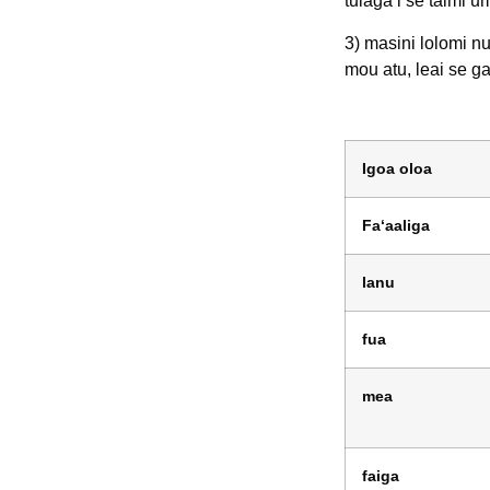
tulaga i se taimi u
3) masini lolomi nu
mou atu, leai se g
Igoa oloa
Faʻaaliga
lanu
fua
mea
faiga