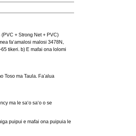
rs (PVC + Strong Net + PVC) 
e mea faʻamalosi malosi 3478N, 
65 tikeri. b) E mafai ona lolomi 
o Toso ma Taula. Fa'alua 
ncy ma le saʻo saʻo o se
uiga puipui e mafai ona puipuia le