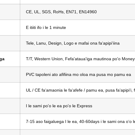
CE, UL, SGS, RoHs, EN71, EN14960
E itiiti ifo i le 1 minute
Tele, Lanu, Design, Logo e mafai ona faʻapipiʻiina
uga
T/T, Western Union, Fefa'ataua'iga mautinoa po'o Mon
PVC tapoleni ato afifiina mo oloa ma pusa mo pamu ea
UL / CE faʻamaonia le faʻafefe / pamu ea, pusa faʻapipiʻi,
I le sami po'o le ea po'o le Express
7-15 aso faigaluega I le ea, 40-60days i le sami ona oʻo lea