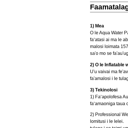
Faamatalag
1) Mea
O le Aqua Water Pa
faʻatasi ai ma le a
malosi loimata 1572
sa'o mo se fa'au'u
2) O le Inflatable
U'u vaivai ma fe'a
3) Tekinolosi
1) Faʻapolofesa Au
faʻamaoniga taua o 
2) Professional We
lomitusi i le lelei.