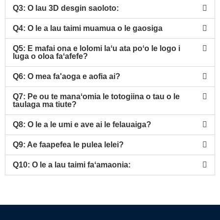
Q3: O lau 3D desgin saoloto:
Q4: O le a lau taimi muamua o le gaosiga
Q5: E mafai ona e lolomi laʻu ata poʻo le logo i
luga o oloa faʻafefe?
Q6: O mea fa'aoga e aofia ai?
Q7: Pe ou te manaʻomia le totogiina o tau o le
taulaga ma tiute?
Q8: O le a le umi e ave ai le felauaiga?
Q9: Ae faapefea le pulea lelei?
Q10: O le a lau taimi faʻamaonia: