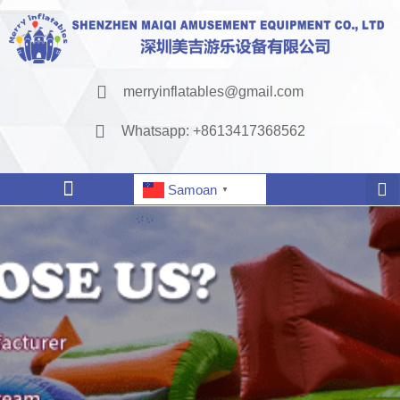
merryinflatables@gmail.com
Whatsapp: +8613417368562
Samoan
▼