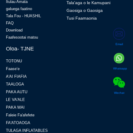
Itulau Amata
Tala'aga o le Kamupani
galuega faatino
Gaosiga o Gaosiga
Tala Fou - HUASHIL
Tusi Faamaonia
FAQ
Download
Faafesootai matou
Email
Oloa- TJNE
TOTONU
Faaseʻe
Whatsapp
A'AI FIAFIA
TAALOGA
PAKA AUTU
Wechat
LE VA'ALE
PAKA WAI
Faleie Fa'afefete
FA'ATOAOGA
TULAGA INFLATABLES