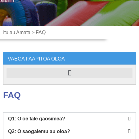
Itulau Amata
>
FAQ
VAEGA FAAPITOA OLOA
FAQ
Q1: O oe fale gaosimea?
Q2: O saogalemu au oloa?