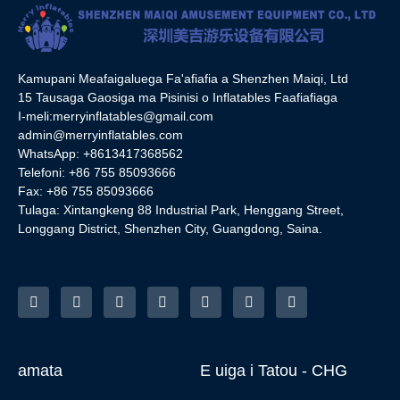
Kamupani Meafaigaluega Fa'afiafia a Shenzhen Maiqi, Ltd
15 Tausaga Gaosiga ma Pisinisi o Inflatables Faafiafiaga
I-meli:
merryinflatables@gmail.com
admin@merryinflatables.com
WhatsApp: +8613417368562
Telefoni: +86 755 85093666
Fax: +86 755 85093666
Tulaga: Xintangkeng 88 Industrial Park, Henggang Street,
Longgang District, Shenzhen City, Guangdong, Saina.
amata
E uiga i Tatou - CHG