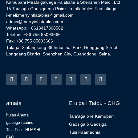
Kamupani Meafaigaluega Fa'afiafia a Shenzhen Maiqi, Ltd
15 Tausaga Gaosiga ma Pisinisi o Inflatables Faafiafiaga
I-meli:
merryinflatables@gmail.com
admin@merryinflatables.com
WhatsApp: +8613417368562
Telefoni: +86 755 85093666
Fax: +86 755 85093666
Tulaga: Xintangkeng 88 Industrial Park, Henggang Street,
Longgang District, Shenzhen City, Guangdong, Saina.
amata
E uiga i Tatou - CHG
Itulau Amata
Tala'aga o le Kamupani
galuega faatino
Gaosiga o Gaosiga
Tala Fou - HUASHIL
Tusi Faamaonia
FAQ