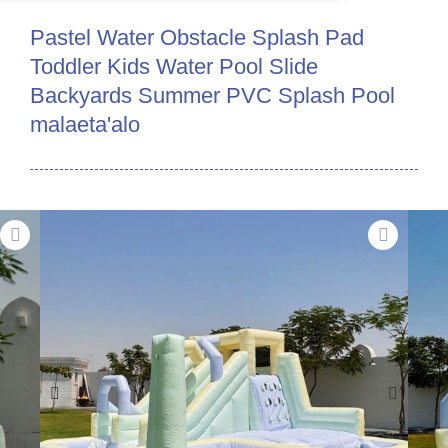
Pastel Water Obstacle Splash Pad
Toddler Kids Water Pool Slide
Backyards Summer PVC Splash Pool
malaeta'alo