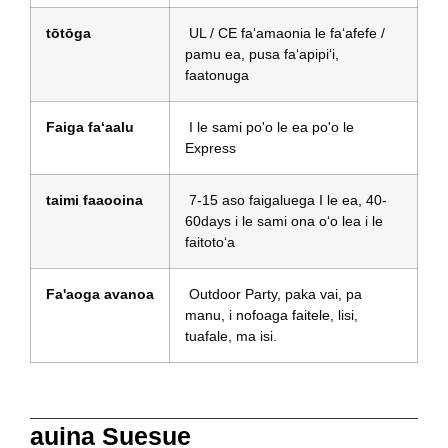
tōtōga
UL / CE faʻamaonia le faʻafefe /
pamu ea, pusa faʻapipiʻi,
faatonuga
Faiga faʻaalu
I le sami po'o le ea po'o le
Express
taimi faaooina
7-15 aso faigaluega I le ea, 40-
60days i le sami ona oʻo lea i le
faitotoʻa
Fa'aoga avanoa
Outdoor Party, paka vai, pa
manu, i nofoaga faitele, lisi,
tuafale, ma isi.
auina Suesue