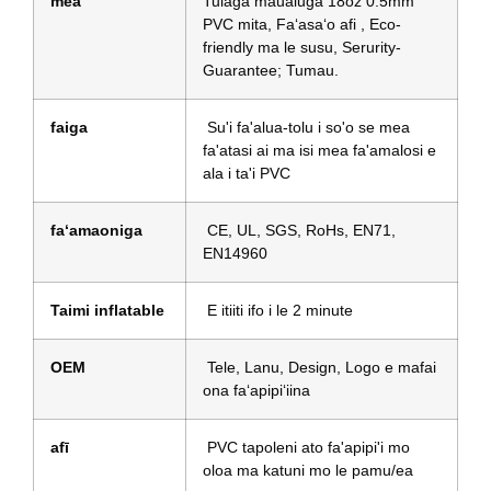
mea
Tulaga maualuga 18oz 0.5mm
PVC mita, Faʻasaʻo afi , Eco-
friendly ma le susu, Serurity-
Guarantee; Tumau.
faiga
Su'i fa'alua-tolu i so'o se mea
fa'atasi ai ma isi mea fa'amalosi e
ala i ta'i PVC
faʻamaoniga
CE, UL, SGS, RoHs, EN71,
EN14960
Taimi inflatable
E itiiti ifo i le 2 minute
OEM
Tele, Lanu, Design, Logo e mafai
ona faʻapipiʻiina
afī
PVC tapoleni ato fa'apipi'i mo
oloa ma katuni mo le pamu/ea