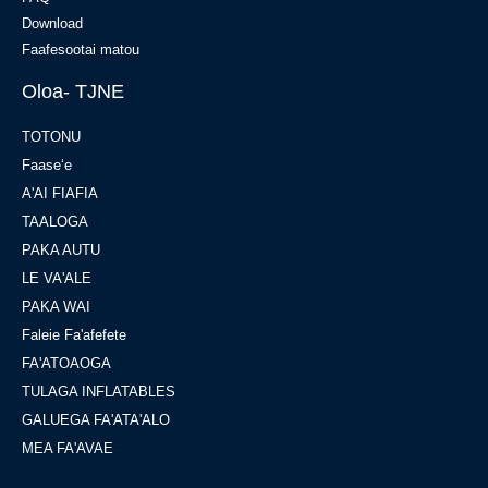
Download
Faafesootai matou
Oloa- TJNE
TOTONU
Faaseʻe
A'AI FIAFIA
TAALOGA
PAKA AUTU
LE VA'ALE
PAKA WAI
Faleie Fa'afefete
FA'ATOAOGA
TULAGA INFLATABLES
GALUEGA FA'ATA'ALO
MEA FA'AVAE