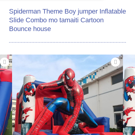
Spiderman Theme Boy jumper Inflatable
Slide Combo mo tamaiti Cartoon
Bounce house