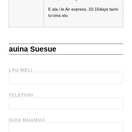
E ala i le Air express, 10-15days taimi
tuʻuina atu
auina Suesue
LAU MELI
TELEFONI
IGOA MUAMUA