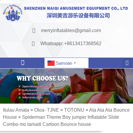
merryinflatables@gmail.com
Whatsapp: +8613417368562
Samoan
▼
Itulau Amata
>
Oloa- TJNE
>
TOTONU
>
Ata Ata Ata Bounce
House
>
Spiderman Theme Boy jumper Inflatable Slide
Combo mo tamaiti Cartoon Bounce house