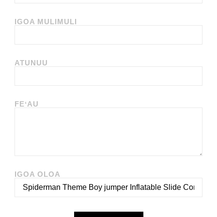
IGOA MULIMULI
ATUNUU
FEʻAU
IGOA OLOA