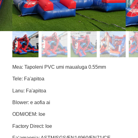
Mea: Tapoleni PVC umi maualuga 0.55mm
Tele: Fa'apitoa
Lanu: Fa'apitoa
Blower: e aofia ai
ODM/OEM: Ioe
Factory Direct: Ioe
Faʻamaonia: ASTM/SGS/EN14960/EN71/CE