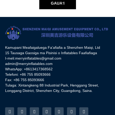
GAUAʻI
Kamupani Meafaigaluega Fa'afiafia a Shenzhen Maiqi, Ltd
15 Tausaga Gaosiga ma Pisinisi o Inflatables Faafiafiaga
I-meli:
merryinflatables@gmail.com
admin@merryinflatables.com
WhatsApp: +8613417368562
Telefoni: +86 755 85093666
Fax: +86 755 85093666
Tulaga: Xintangkeng 88 Industrial Park, Henggang Street,
Longgang District, Shenzhen City, Guangdong, Saina.