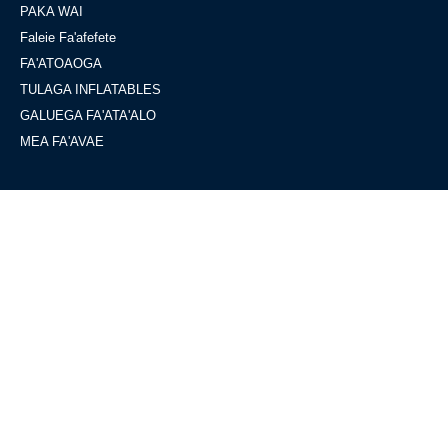
PAKA WAI
Faleie Fa'afefete
FA'ATOAOGA
TULAGA INFLATABLES
GALUEGA FA'ATA'ALO
MEA FA'AVAE