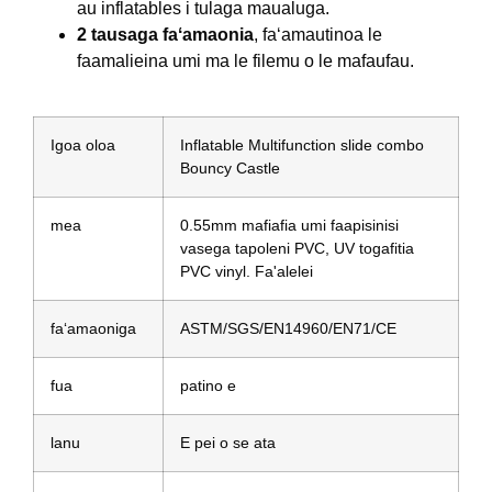
au inflatables i tulaga maualuga.
2 tausaga faʻamaonia
, faʻamautinoa le
faamalieina umi ma le filemu o le mafaufau.
Igoa oloa
Inflatable Multifunction slide combo
Bouncy Castle
mea
0.55mm mafiafia umi faapisinisi
vasega tapoleni PVC, UV togafitia
PVC vinyl. Fa'alelei
faʻamaoniga
ASTM/SGS/EN14960/EN71/CE
fua
patino e
lanu
E pei o se ata