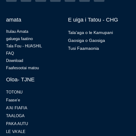
amata
E uiga i Tatou - CHG
Itulau Amata
Tala'aga o le Kamupani
galuega faatino
Gaosiga o Gaosiga
Tala Fou - HUASHIL
Tusi Faamaonia
FAQ
Download
Faafesootai matou
Oloa- TJNE
TOTONU
Faaseʻe
A'AI FIAFIA
TAALOGA
PAKA AUTU
LE VA'ALE