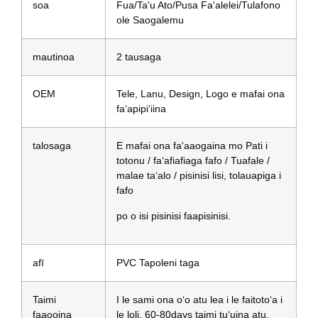
soa
Fua/Ta'u Ato/Pusa Fa'alelei/Tulafono
ole Saogalemu
mautinoa
2 tausaga
OEM
Tele, Lanu, Design, Logo e mafai ona
faʻapipiʻiina
talosaga
E mafai ona faʻaaogaina mo Pati i
totonu / faʻafiafiaga fafo / Tuafale /
malae taʻalo / pisinisi lisi, tolauapiga i
fafo
po o isi pisinisi faapisinisi.
afī
PVC Tapoleni taga
Taimi
I le sami ona oʻo atu lea i le faitotoʻa i
faaooina
le loli, 60-80days taimi tuʻuina atu.