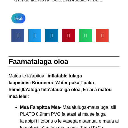
fesili
Faamatalaga oloa
Matou te fa'apitoa i
inflatable tulaga
faapisinisi
Bouncers ,W
ater paka,
T
paka
heme,
I
ta'aloga fefa'ataua'iga oloa, E i ai a matou
mea lelei:
Mea Faʻapitoa Mea
- Maualuluga-maualuga, sili
PLATO 0.9mm PVC faʻatasi ai ma se faiga
faʻapipiʻi i totonu o le vasega muamua, e maua ai
le malosi faʻapitoa ma le umi .Tapu PVC e