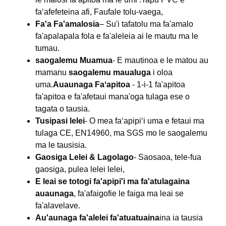
faʻafefeteina afi, Faufale tolu-vaega,
Fa'a Fa'amalosia
– Su'i tafatolu ma fa'amalo
fa'apalapala fola e fa'aleleia ai le mautu ma le
tumau.
saogalemu Muamua
- E mautinoa e le matou au
mamanu
saogalemu maualuga
i oloa
uma.
Auaunaga Faʻapitoa
- 1-i-1 fa'apitoa
fa'apitoa e fa'afetaui mana'oga tulaga ese o
tagata o tausia.
Tusipasi lelei
- O mea faʻapipiʻi uma e fetaui ma
tulaga CE, EN14960, ma SGS mo le saogalemu
ma le tausisia.
Gaosiga Lelei & Lagolago
- Saosaoa, tele-fua
gaosiga, pulea lelei lelei,
E leai se totogi fa'apipi'i ma fa'atulagaina
auaunaga
, fa'afaigofie le faiga ma leai se
fa'alavelave.
Au'aunaga fa'alelei fa'atuatuaina
ina ia tausia