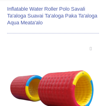
Inflatable Water Roller Polo Savali
Ta'aloga Suavai Ta'aloga Paka Ta'aloga
Aqua Meata'alo