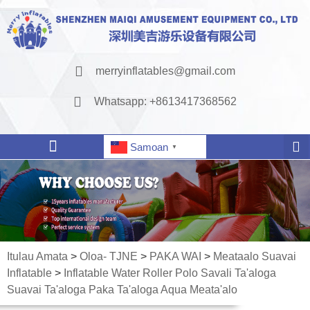
merryinflatables@gmail.com
Whatsapp: +8613417368562
Samoan
▼
Itulau Amata
>
Oloa- TJNE
>
PAKA WAI
>
Meataalo Suavai
Inflatable
>
Inflatable Water Roller Polo Savali Ta'aloga
Suavai Ta'aloga Paka Ta'aloga Aqua Meata'alo