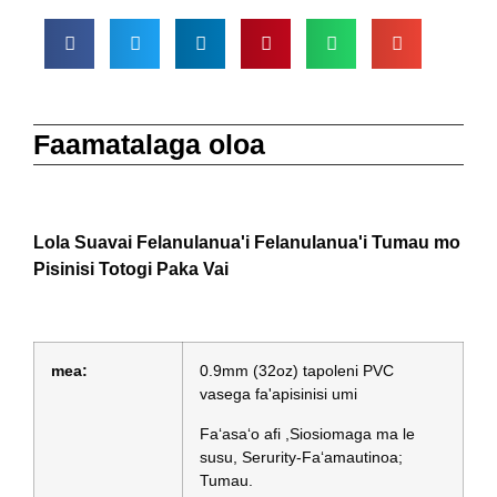
Faamatalaga oloa
Lola Suavai Felanulanua'i Felanulanua'i Tumau mo
Pisinisi Totogi Paka Vai
mea:
0.9mm (32oz) tapoleni PVC
vasega fa'apisinisi umi
Faʻasaʻo afi ,Siosiomaga ma le
susu, Serurity-Faʻamautinoa;
Tumau.