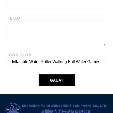
FEʻAU
IGOA OLOA
GAUAʻI