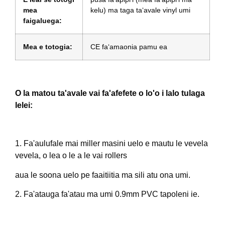
mea
kelu) ma taga taʻavale vinyl umi
faigaluega:
Mea e totogia:
CE faʻamaonia pamu ea
O la matou ta'avale vai fa'afefete o lo'o i lalo tulaga
lelei:
1. Fa'aulufale mai miller masini uelo e mautu le vevela
vevela, o lea o le a le vai rollers
aua le soona uelo pe faaitiitia ma sili atu ona umi.
2. Fa'atauga fa'atau ma umi 0.9mm PVC tapoleni ie.