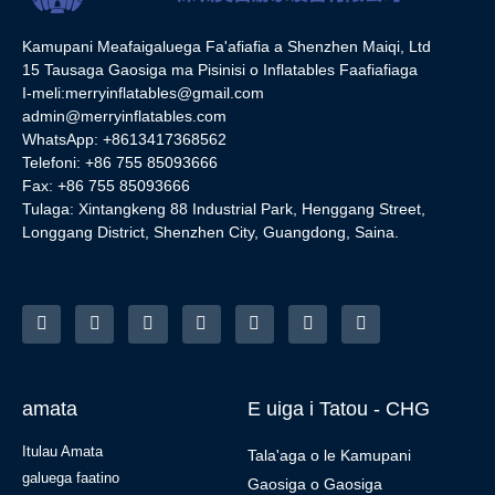
Kamupani Meafaigaluega Fa'afiafia a Shenzhen Maiqi, Ltd
15 Tausaga Gaosiga ma Pisinisi o Inflatables Faafiafiaga
I-meli:
merryinflatables@gmail.com
admin@merryinflatables.com
WhatsApp: +8613417368562
Telefoni: +86 755 85093666
Fax: +86 755 85093666
Tulaga: Xintangkeng 88 Industrial Park, Henggang Street,
Longgang District, Shenzhen City, Guangdong, Saina.
amata
E uiga i Tatou - CHG
Itulau Amata
Tala'aga o le Kamupani
galuega faatino
Gaosiga o Gaosiga