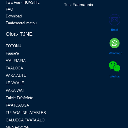
Tala Fou - HUASHIL
Tusi Faamaonia
FAQ
Download
Faafesootai matou
Email
Oloa- TJNE
TOTONU
Faaseʻe
Whatsapp
A'AI FIAFIA
TAALOGA
PAKA AUTU
Wechat
LE VA'ALE
PAKA WAI
Faleie Fa'afefete
FA'ATOAOGA
TULAGA INFLATABLES
GALUEGA FA'ATA'ALO
MEA FA'AVAE