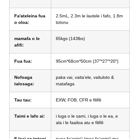
Fa'ateleina fua
2.5mL, 2.3m le lautele i fafo, 1.8m
o oloa:
totonu
mamafa o le
65kgs (143lbs)
afifi:
Fua fua:
95cm*68cm*50cm (37″*27″*20″)
Nofoaga
paka vai, vaita'ele, vaituloto &
talosaga:
matafaga
Tau tau:
EXW, FOB, CFR e filifili
Taimi e lafo ai:
i luga o le sami, i luga o le ea, e
ala i le faailoa atu e filifili
E leai se totogi
pusa faʻapipiʻi (mea faʻapipiʻi ma