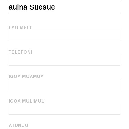
auina Suesue
LAU MELI
TELEFONI
IGOA MUAMUA
IGOA MULIMULI
ATUNUU