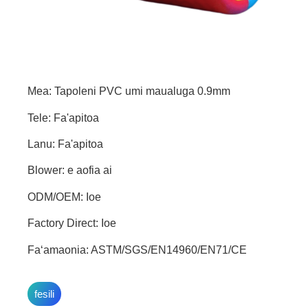
Mea: Tapoleni PVC umi maualuga 0.9mm
Tele: Fa'apitoa
Lanu: Fa'apitoa
Blower: e aofia ai
ODM/OEM: Ioe
Factory Direct: Ioe
Faʻamaonia: ASTM/SGS/EN14960/EN71/CE
fesili