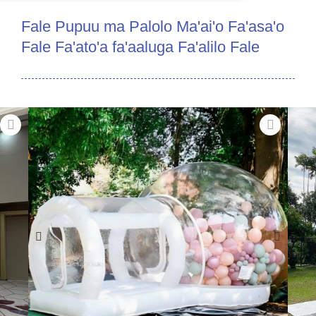
Fale Pupuu ma Palolo Ma'ai'o Fa'asa'o
Fale Fa'ato'a fa'aaluga Fa'alilo Fale