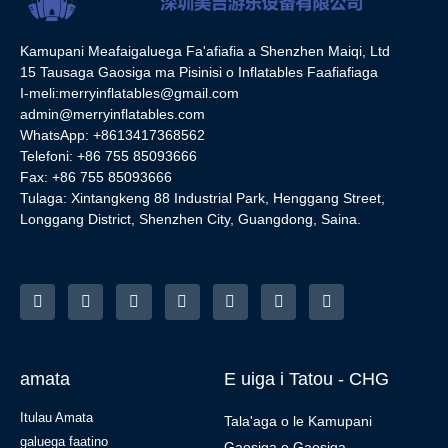
Kamupani Meafaigaluega Fa'afiafia a Shenzhen Maiqi, Ltd
15 Tausaga Gaosiga ma Pisinisi o Inflatables Faafiafiaga
I-meli:
merryinflatables@gmail.com
admin@merryinflatables.com
WhatsApp: +8613417368562
Telefoni: +86 755 85093666
Fax: +86 755 85093666
Tulaga: Xintangkeng 88 Industrial Park, Henggang Street,
Longgang District, Shenzhen City, Guangdong, Saina.
amata
E uiga i Tatou - CHG
Itulau Amata
Tala'aga o le Kamupani
galuega faatino
Gaosiga o Gaosiga