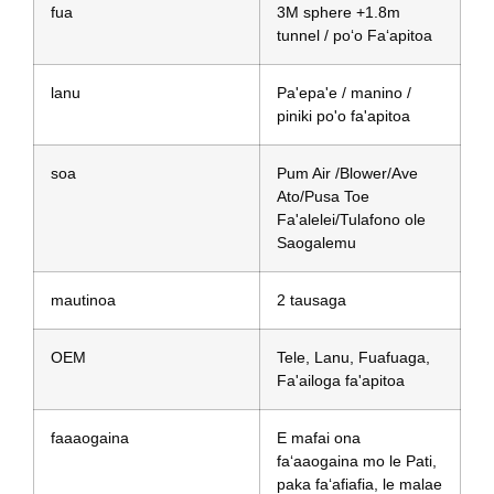
fua
3M sphere +1.8m
tunnel / poʻo Faʻapitoa
lanu
Pa'epa'e / manino /
piniki po'o fa'apitoa
soa
Pum Air /Blower/Ave
Ato/Pusa Toe
Fa'alelei/Tulafono ole
Saogalemu
mautinoa
2 tausaga
OEM
Tele, Lanu, Fuafuaga,
Fa'ailoga fa'apitoa
faaaogaina
E mafai ona
faʻaaogaina mo le Pati,
paka faʻafiafia, le malae