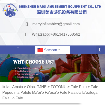
merryinflatables@gmail.com
Whatsapp: +8613417368562
Samoan
▼
Itulau Amata
>
Oloa- TJNE
>
TOTONU
>
Fale Pulu
>
Fale
Pupuu ma Palolo Ma'ai'o Fa'asa'o Fale Fa'ato'a fa'aaluga
Fa'alilo Fale