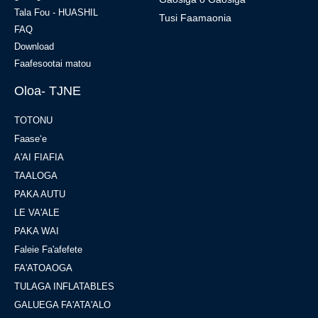
Tala Fou - HUASHIL
Tusi Faamaonia
FAQ
Download
Faafesootai matou
Oloa- TJNE
TOTONU
Faaseʻe
A'AI FIAFIA
TAALOGA
PAKA AUTU
LE VA'ALE
PAKA WAI
Faleie Fa'afefete
FA'ATOAOGA
TULAGA INFLATABLES
GALUEGA FA'ATA'ALO