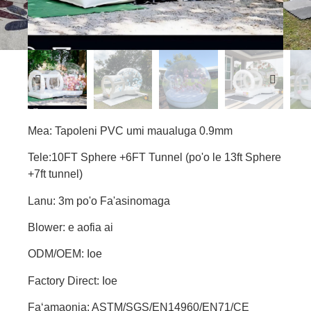
Mea: Tapoleni PVC umi maualuga 0.9mm
Tele:10FT Sphere +6FT Tunnel (po'o le 13ft Sphere
+7ft tunnel)
Lanu: 3m po'o Fa'asinomaga
Blower: e aofia ai
ODM/OEM: Ioe
Factory Direct: Ioe
Faʻamaonia: ASTM/SGS/EN14960/EN71/CE