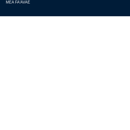
MEA FA'AVAE