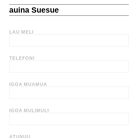
auina Suesue
LAU MELI
TELEFONI
IGOA MUAMUA
IGOA MULIMULI
ATUNUU