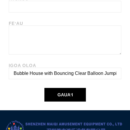
FEʻAU
IGOA OLOA
GAUAʻI