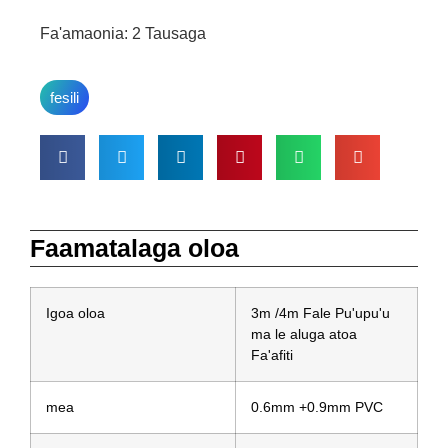
Fa'amaonia: 2 Tausaga
fesili
Faamatalaga oloa
Igoa oloa
3m /4m Fale Pu'upu'u
ma le aluga atoa
Fa'afiti
mea
0.6mm +0.9mm PVC