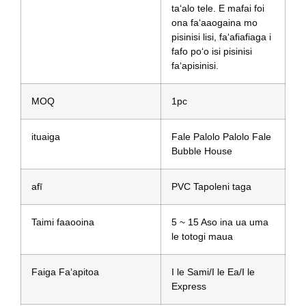
taʻalo tele. E mafai foi
ona faʻaaogaina mo
pisinisi lisi, faʻafiafiaga i
fafo poʻo isi pisinisi
faʻapisinisi.
MOQ
1pc
ituaiga
Fale Palolo Palolo Fale
Bubble House
afī
PVC Tapoleni taga
Taimi faaooina
5 ~ 15 Aso ina ua uma
le totogi maua
Faiga Faʻapitoa
I le Sami/I le Ea/I le
Express