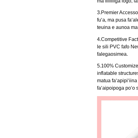
ma filifiliga logo,
3.Premier Accessor
fuʻa, ma pusa faʻal
teuina e aunoa ma 
4.Competitive Fact
le sili PVC fafo N
falegaosimea.
5.100% Customized
inflatable struct
matua faʻapipiʻiin
faʻaipoipoga poʻo 