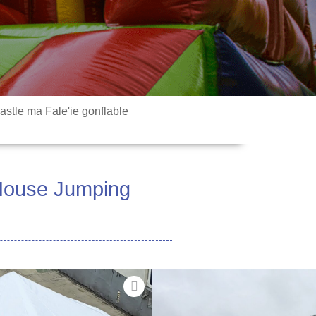
stle ma Fale'ie gonflable
 House Jumping
Mea
- Maualuluga-maualuga, sili
C faʻatasi ai ma se faiga
onu o le vasega muamua, e maua ai