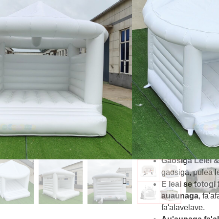
le malosi faʻapi
faʻafefeteina afi
Fa'a Fa'amalos
fa'apalapala fola
tumau.
saogalemu Mu
mamanu
saoga
uma.
Auaunaga 
fa'apitoa e fa'af
tagata o tausia.
Tusipasi lelei
- 
tulaga CE, EN1
ma le tausisia.
Gaosiga Lelei 
gaosiga, pulea lel
E leai se totogi 
auaunaga
, fa'a
fa'alavelave.