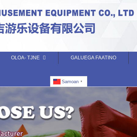
OLOA- TJNE
GALUEGA FAATINO
Samoan
▼