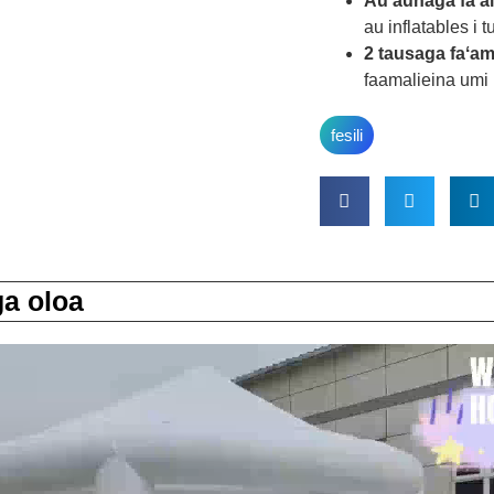
Au'aunaga fa'al
au inflatables i 
2 tausaga faʻa
faamalieina umi 
fesili
a oloa