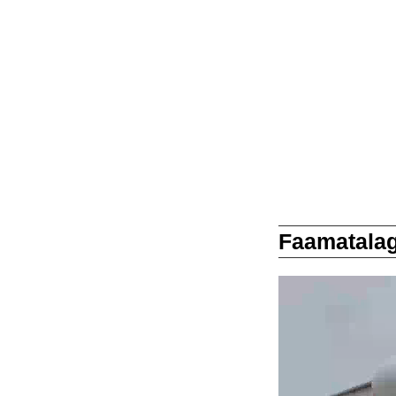
Faamatalag
Video
Player