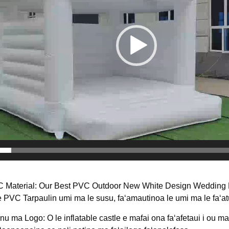
C Material: Our Best PVC Outdoor New White Design Wedding P
e PVC Tarpaulin umi ma le susu, faʻamautinoa le umi ma le faʻatu
u ma Logo: O le inflatable castle e mafai ona faʻafetaui i ou ma