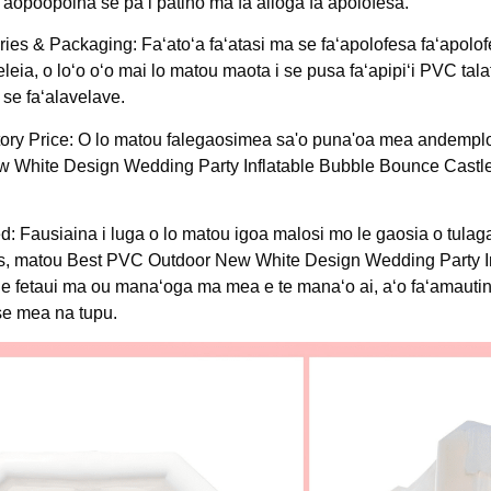
 faʻaopoopoina se paʻi patino ma faʻailoga faʻapolofesa.
ies & Packaging: Faʻatoʻa faʻatasi ma se faʻapolofesa faʻapolofe
eleia, o loʻo oʻo mai lo matou maota i se pusa faʻapipiʻi PVC tala
se faʻalavelave.
ory Price: O lo matou falegaosimea sa'o puna'oa mea andemplo
ew White Design Wedding Party Inflatable Bubble Bounce Castle i
: Fausiaina i luga o lo matou igoa malosi mo le gaosia o tula
ures, matou Best PVC Outdoor New White Design Wedding Party I
a e fetaui ma ou manaʻoga ma mea e te manaʻo ai, aʻo faʻamaut
se mea na tupu.