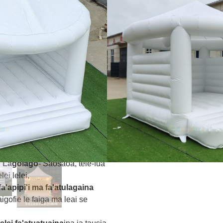
toa ma le umi .Tapu PVC e
, Faufale tolu-vaega,
ia
– Su'i tafatolu ma fa'amalo
 e fa'aleleia ai le mautu ma le
amua
- E mautinoa e le matou au
lemu maualuga
i oloa
Faʻapitoa
- 1-i-1 fa'apitoa
etaui mana'oga tulaga ese o
O mea faʻapipiʻi uma e fetaui ma
4960, ma SGS mo le saogalemu
& Lagolago
- Saosaoa, tele-fua
ei lelei,
fa'apipi'i ma fa'atulagaina
faigofie le faiga ma leai se