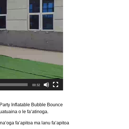
00:32
arty Inflatable Bubble Bounce
atuaina o le faʻatinoga.
naʻoga faʻapitoa ma lanu faʻapitoa