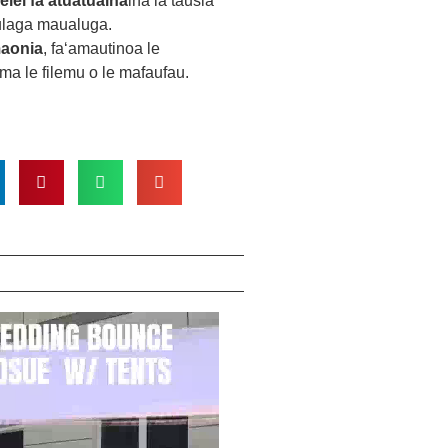
elei fa'atuatuaina
ina ia tausia
tulaga maualuga.
maonia
, faʻamautinoa le
ma le filemu o le mafaufau.