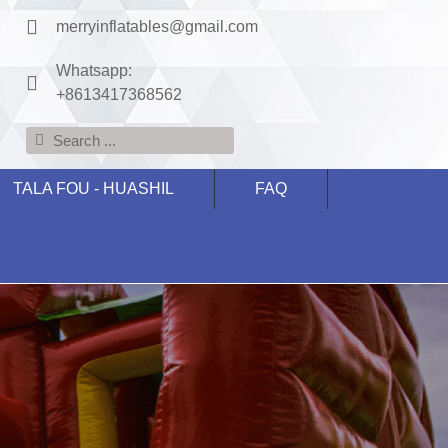
merryinflatables@gmail.com
Whatsapp:
+8613417368562
TALA FOU - HUASHIL
FAQ