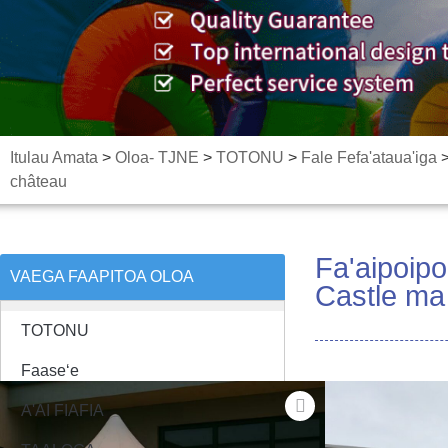
Itulau Amata
>
Oloa- TJNE
>
TOTONU
>
Fale Fefa'ataua'iga
château
Fa'aipoip
VAEGA FAAPITOA OLOA
Castle ma 
TOTONU
Faaseʻe
A'AI FIAFIA