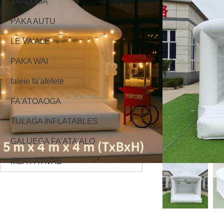
TAALOGA
PAKA AUTU
LE VA'ALE
PAKA WAI
faleie fa'afefete
FA'ATOAOGA
TULAGA INFLATABLES
GALUEGA FA'ATA'ALO
MEA FA'AVAE