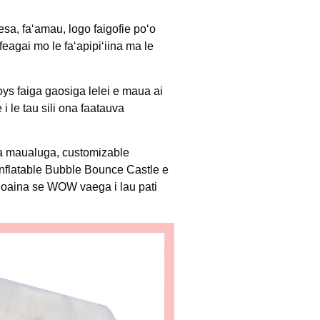
sa, faʻamau, logo faigofie poʻo
feagai mo le faʻapipiʻiina ma le
ys faiga gaosiga lelei e maua ai
 le tau sili ona faatauva
ga maualuga, customizable
nflatable Bubble Bounce Castle e
inoaina se WOW vaega i lau pati