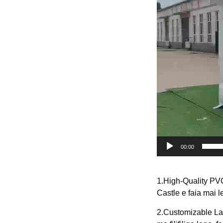
00:00
1.High-Quality PV
Castle e faia mai l
2.Customizable Lan