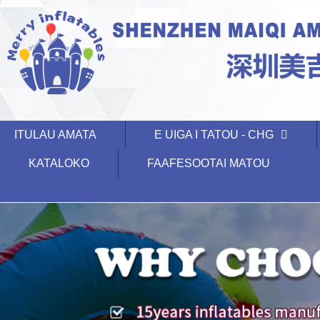
ITULAU AMATA
E UIGA I TATOU - CHG
KATALOKO
FAAFESOOTAI MATOU