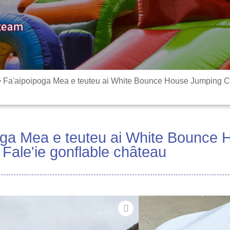
>
Fa'aipoipoga Mea e teuteu ai White Bounce House Jumping Ca
oga Mea e teuteu ai White Bounce
Fale'ie gonflable château
Mea Faʻapitoa 
PLATO 0.55mm PV
faʻapipiʻi i tot