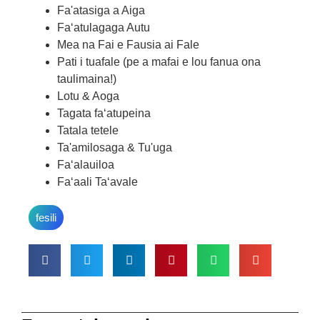
Fa'atasiga a Aiga
Faʻatulagaga Autu
Mea na Fai e Fausia ai Fale
Pati i tuafale (pe a mafai e lou fanua ona
taulimaina!)
Lotu & Aoga
Tagata faʻatupeina
Tatala tetele
Ta'amilosaga & Tu'uga
Faʻalauiloa
Faʻaali Taʻavale
fesili