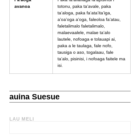
avanoa
totonu, paka taʻavale, paka
taʻaloga, paka faʻataʻitaʻiga,
aʻoaʻoga aʻoga, faleoloa faʻatau,
faletalimalo faletalimalo,
malaevaalele, malae taʻalo
lautele, nofoaga e tolauapi ai,
paka a le taulaga, fale nofo,
tausiga o aso, togalaau, fale
taʻalo, pisinisi, i nofoaga faitele ma
isi.
auina Suesue
LAU MELI