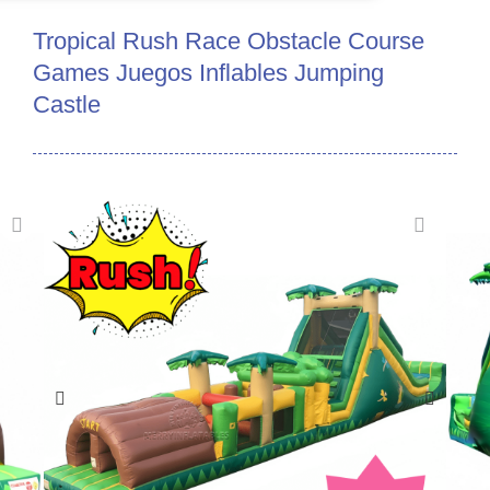
Tropical Rush Race Obstacle Course
Games Juegos Inflables Jumping
Castle