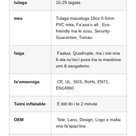
tulaga
15-25 tagata
mea
Tulaga maualuga 18oz 0.5mm
PVC mita, Faʻasaʻo afi , Eco-
friendly ma le susu, Serurity-
Guarantee; Tumau.
faiga
Faalua, Quadruple, ma i nisi eria
6-ala su'isu'i pusa ina ia mautinoa
umi & saogalemu.
faʻamaoniga
CE, UL, SGS, RoHs, EN71,
EN14960
Taimi inflatable
E itiiti ifo i le 2 minute
OEM
Tele, Lanu, Design, Logo e mafai
ona faʻapipiʻiina