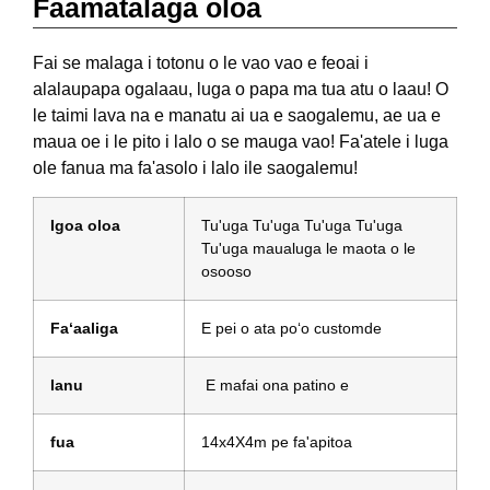
Faamatalaga oloa
Fai se malaga i totonu o le vao vao e feoai i
alalaupapa ogalaau, luga o papa ma tua atu o laau! O
le taimi lava na e manatu ai ua e saogalemu, ae ua e
maua oe i le pito i lalo o se mauga vao! Fa'atele i luga
ole fanua ma fa'asolo i lalo ile saogalemu!
Igoa oloa
Tu'uga Tu'uga Tu'uga Tu'uga
Tu'uga maualuga le maota o le
osooso
Faʻaaliga
E pei o ata poʻo customde
lanu
E mafai ona patino e
fua
14x4X4m pe fa'apitoa