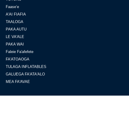
Faaseʻe
A'AI FIAFIA
TAALOGA
PAKA AUTU
LE VA'ALE
PAKA WAI
Faleie Fa'afefete
FA'ATOAOGA
TULAGA INFLATABLES
GALUEGA FA'ATA'ALO
MEA FA'AVAE