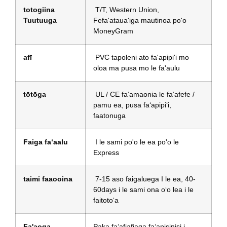
totogiina
T/T, Western Union,
Tuutuuga
Fefa'ataua'iga mautinoa po'o
MoneyGram
afī
PVC tapoleni ato fa'apipi'i mo
oloa ma pusa mo le fa'aulu
tōtōga
UL / CE faʻamaonia le faʻafefe /
pamu ea, pusa faʻapipiʻi,
faatonuga
Faiga faʻaalu
I le sami po'o le ea po'o le
Express
taimi faaooina
7-15 aso faigaluega I le ea, 40-
60days i le sami ona oʻo lea i le
faitotoʻa
Fa'aoga
Paka faʻafiafiaga faʻapisinisi i