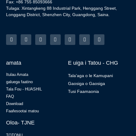
Fax: +86 755 85093666
Tulaga: Xintangkeng 88 Industrial Park, Henggang Street,
Longgang District, Shenzhen City, Guangdong, Saina.
amata
E uiga i Tatou - CHG
Itulau Amata
Tala'aga o le Kamupani
galuega faatino
Gaosiga o Gaosiga
Tala Fou - HUASHIL
Tusi Faamaonia
FAQ
Download
Faafesootai matou
Oloa- TJNE
TOTONU