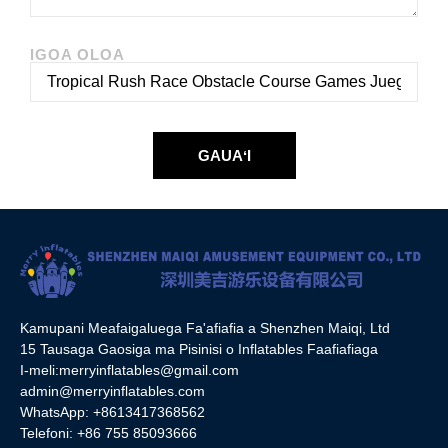
IGOA OLOA
GAUAʻI
Kamupani Meafaigaluega Fa'afiafia a Shenzhen Maiqi, Ltd
15 Tausaga Gaosiga ma Pisinisi o Inflatables Faafiafiaga
I-meli:
merryinflatables@gmail.com
admin@merryinflatables.com
WhatsApp: +8613417368562
Telefoni: +86 755 85093666