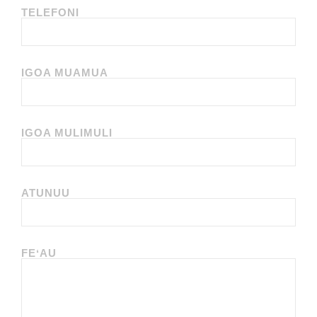
TELEFONI
IGOA MUAMUA
IGOA MULIMULI
ATUNUU
FEʻAU