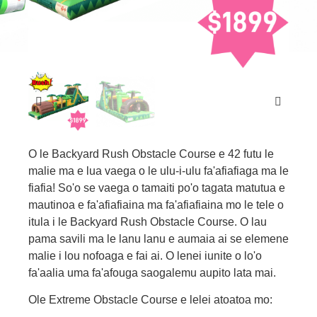
O le Backyard Rush Obstacle Course e 42 futu le
malie ma e lua vaega o le ulu-i-ulu fa'afiafiaga ma le
fiafia! So'o se vaega o tamaiti po'o tagata matutua e
mautinoa e fa'afiafiaina ma fa'afiafiaina mo le tele o
itula i le Backyard Rush Obstacle Course. O lau
pama savili ma le lanu lanu e aumaia ai se elemene
malie i lou nofoaga e fai ai. O lenei iunite o lo'o
fa'aalia uma fa'afouga saogalemu aupito lata mai.
Ole Extreme Obstacle Course e lelei atoatoa mo: