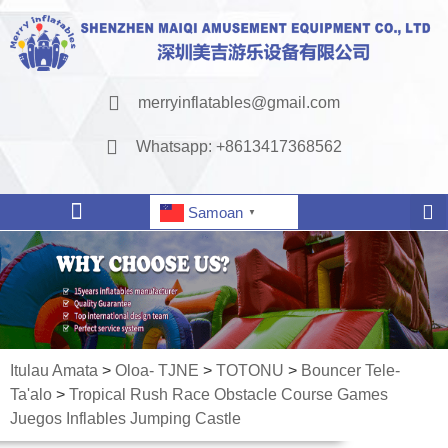
merryinflatables@gmail.com
Whatsapp: +8613417368562
Samoan
▼
Itulau Amata
>
Oloa- TJNE
>
TOTONU
>
Bouncer Tele-
Ta'alo
>
Tropical Rush Race Obstacle Course Games
Juegos Inflables Jumping Castle