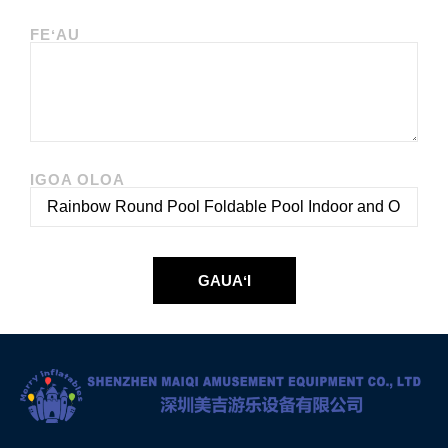
FEʻAU
IGOA OLOA
GAUAʻI