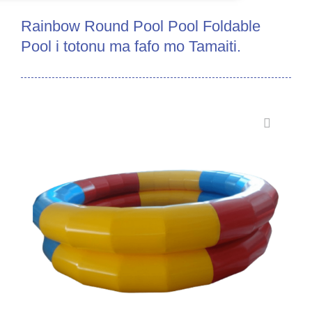
Rainbow Round Pool Pool Foldable
Pool i totonu ma fafo mo Tamaiti.