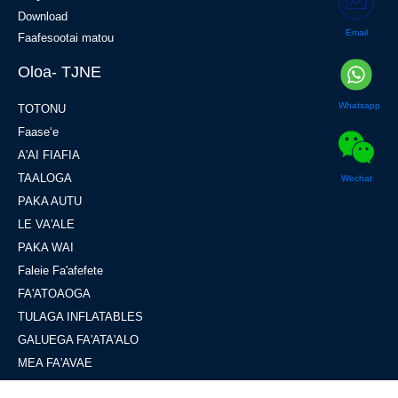
Download
Email
Faafesootai matou
Oloa- TJNE
Whatsapp
TOTONU
Faaseʻe
A'AI FIAFIA
TAALOGA
Wechat
PAKA AUTU
LE VA'ALE
PAKA WAI
Faleie Fa'afefete
FA'ATOAOGA
TULAGA INFLATABLES
GALUEGA FA'ATA'ALO
MEA FA'AVAE