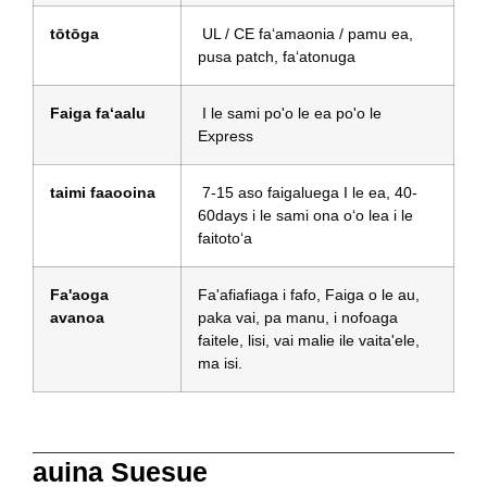
tōtōga
UL / CE faʻamaonia / pamu ea,
pusa patch, faʻatonuga
Faiga faʻaalu
I le sami po'o le ea po'o le
Express
taimi faaooina
7-15 aso faigaluega I le ea, 40-
60days i le sami ona oʻo lea i le
faitotoʻa
Fa'aoga
Fa'afiafiaga i fafo, Faiga o le au,
avanoa
paka vai, pa manu, i nofoaga
faitele, lisi, vai malie ile vaita'ele,
ma isi.
auina Suesue