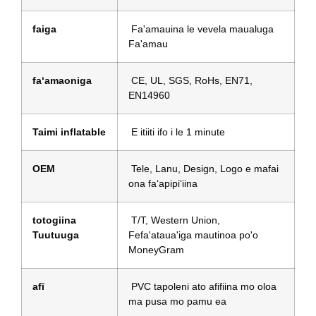
faiga
Fa'amauina le vevela maualuga
Fa'amau
faʻamaoniga
CE, UL, SGS, RoHs, EN71,
EN14960
Taimi inflatable
E itiiti ifo i le 1 minute
OEM
Tele, Lanu, Design, Logo e mafai
ona faʻapipiʻiina
totogiina
T/T, Western Union,
Tuutuuga
Fefa'ataua'iga mautinoa po'o
MoneyGram
afī
PVC tapoleni ato afifiina mo oloa
ma pusa mo pamu ea