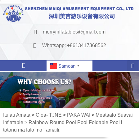
merryinflatables@gmail.com
Whatsapp: +8613417368562
Samoan
▼
Itulau Amata
>
Oloa- TJNE
>
PAKA WAI
>
Meataalo Suavai
Inflatable
>
Rainbow Round Pool Pool Foldable Pool i
totonu ma fafo mo Tamaiti.