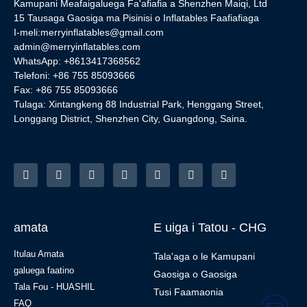
Kamupani Meafaigaluega Fa'afiafia a Shenzhen Maiqi, Ltd
15 Tausaga Gaosiga ma Pisinisi o Inflatables Faafiafiaga
I-meli:
merryinflatables@gmail.com
admin@merryinflatables.com
WhatsApp: +8613417368562
Telefoni: +86 755 85093666
Fax: +86 755 85093666
Tulaga: Xintangkeng 88 Industrial Park, Henggang Street,
Longgang District, Shenzhen City, Guangdong, Saina.
amata
E uiga i Tatou - CHG
Itulau Amata
Tala'aga o le Kamupani
galuega faatino
Gaosiga o Gaosiga
Tala Fou - HUASHIL
Tusi Faamaonia
FAQ