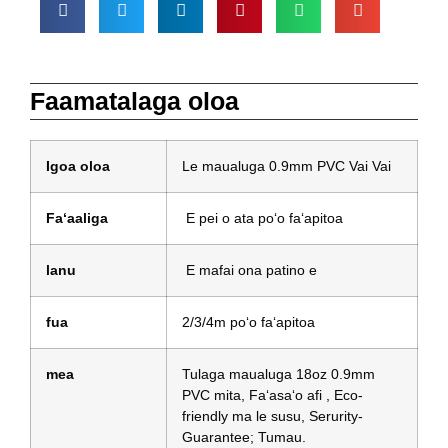
Faamatalaga oloa
Igoa oloa
Le maualuga 0.9mm PVC Vai Vai
Faʻaaliga
E pei o ata poʻo faʻapitoa
lanu
E mafai ona patino e
fua
2/3/4m poʻo faʻapitoa
mea
Tulaga maualuga 18oz 0.9mm
PVC mita, Faʻasaʻo afi , Eco-
friendly ma le susu, Serurity-
Guarantee; Tumau.