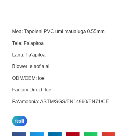
Mea: Tapoleni PVC umi maualuga 0.55mm
Tele: Fa'apitoa
Lanu: Fa'apitoa
Blower: e aofia ai
ODM/OEM: Ioe
Factory Direct: Ioe
Faʻamaonia: ASTM/SGS/EN14960/EN71/CE
fesili