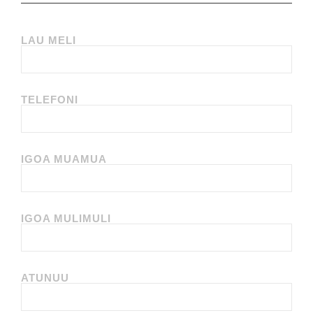
LAU MELI
TELEFONI
IGOA MUAMUA
IGOA MULIMULI
ATUNUU