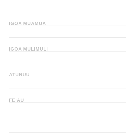
IGOA MUAMUA
IGOA MULIMULI
ATUNUU
FEʻAU