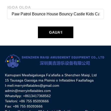
IGOA OLOA
GAUAʻI
Kamupani Meafaigaluega Fa'afiafia a Shenzhen Maiqi, Ltd
15 Tausaga Gaosiga ma Pisinisi o Inflatables Faafiafiaga
I-meli:
merryinflatables@gmail.com
admin@merryinflatables.com
WhatsApp: +8613417368562
Telefoni: +86 755 85093666
Fax: +86 755 85093666