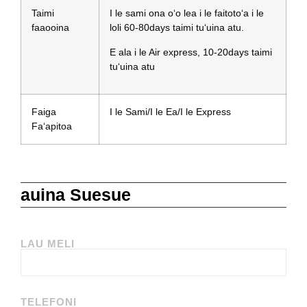
Taimi
I le sami ona oʻo lea i le faitotoʻa i le
faaooina
loli 60-80days taimi tuʻuina atu.
E ala i le Air express, 10-20days taimi
tuʻuina atu
Faiga
I le Sami/I le Ea/I le Express
Faʻapitoa
auina Suesue
LAU MELI
TELEFONI