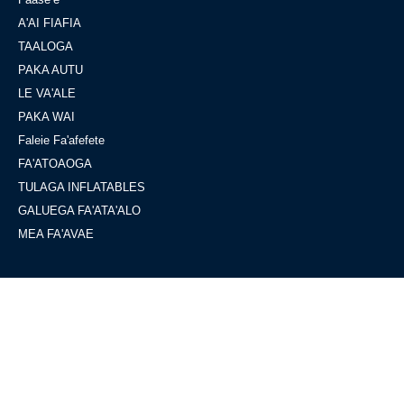
A'AI FIAFIA
TAALOGA
PAKA AUTU
LE VA'ALE
PAKA WAI
Faleie Fa'afefete
FA'ATOAOGA
TULAGA INFLATABLES
GALUEGA FA'ATA'ALO
MEA FA'AVAE