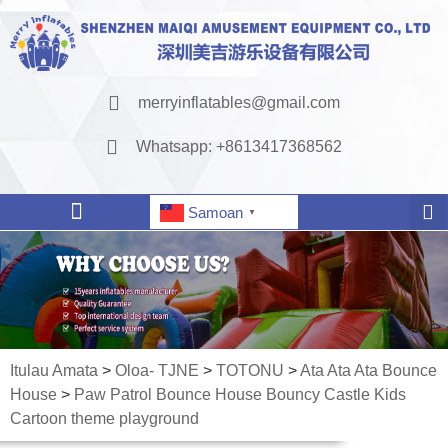
merryinflatables@gmail.com
Whatsapp: +8613417368562
Samoan
▼
Itulau Amata
>
Oloa- TJNE
>
TOTONU
>
Ata Ata Ata Bounce
House
>
Paw Patrol Bounce House Bouncy Castle Kids
Cartoon theme playground