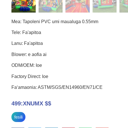
Mea: Tapoleni PVC umi maualuga 0.55mm
Tele: Fa'apitoa
Lanu: Fa'apitoa
Blower: e aofia ai
ODM/OEM: Ioe
Factory Direct: Ioe
Faʻamaonia: ASTM/SGS/EN14960/EN71/CE
499:XNUMX $$
fesili