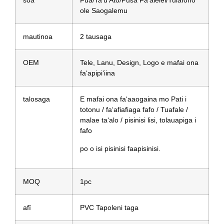
soa
Fua/Ta'u Ato/Pusa Fa'alelei/Tulafono
ole Saogalemu
mautinoa
2 tausaga
OEM
Tele, Lanu, Design, Logo e mafai ona
faʻapipiʻiina
talosaga
E mafai ona faʻaaogaina mo Pati i
totonu / faʻafiafiaga fafo / Tuafale /
malae taʻalo / pisinisi lisi, tolauapiga i
fafo
po o isi pisinisi faapisinisi.
MOQ
1pc
afī
PVC Tapoleni taga