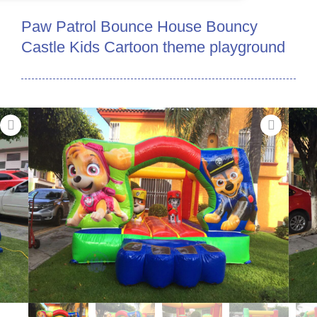
Paw Patrol Bounce House Bouncy
Castle Kids Cartoon theme playground