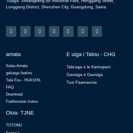
Tulaga: Xintangkeng 88 Industrial Park, Henggang Street,
Longgang District, Shenzhen City, Guangdong, Saina.
amata
E uiga i Tatou - CHG
Itulau Amata
Tala'aga o le Kamupani
galuega faatino
Gaosiga o Gaosiga
Tala Fou - HUASHIL
Tusi Faamaonia
FAQ
Download
Faafesootai matou
Oloa- TJNE
TOTONU
Faaseʻe