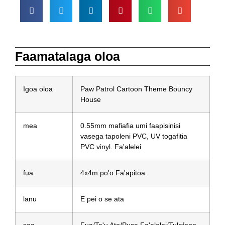
Faamatalaga oloa
Igoa oloa
Paw Patrol Cartoon Theme Bouncy
House
mea
0.55mm mafiafia umi faapisinisi
vasega tapoleni PVC, UV togafitia
PVC vinyl. Fa'alelei
fua
4x4m po'o Fa'apitoa
lanu
E pei o se ata