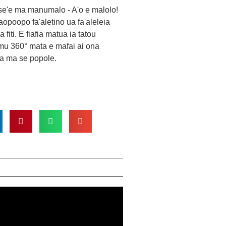
ase'e ma manumalo - A'o e malolo!
opoopo fa'aletino ua fa'aleleia
 fiti. E fiafia matua ia tatou
mu 360° mata e mafai ai ona
a ma se popole.