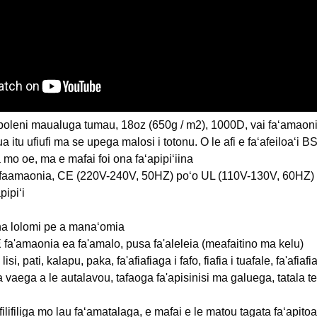
poleni maualuga tumau, 18oz (650g / m2), 1000D, vai faʻamaonia, 
lua itu ufiufi ma se upega malosi i totonu. O le afi e faʻafeiloaʻi 
liga mo oe, ma e mafai foi ona faʻapipiʻiina
i faamaonia, CE (220V-240V, 50HZ) poʻo UL (110V-130V, 60HZ)
pipiʻi
na lolomi pe a manaʻomia
 fa'amaonia ea fa'amalo, pusa fa'aleleia (meafaitino ma kelu)
lisi, pati, kalapu, paka, fa'afiafiaga i fafo, fiafia i tuafale, fa'af
a vaega a le autalavou, tafaoga fa'apisinisi ma galuega, tatala te
filifiliga mo lau faʻamatalaga, e mafai e le matou tagata faʻapit