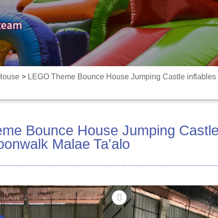
 House
>
LEGO Theme Bounce House Jumping Castle inflables 
e Bounce House Jumping Castle i
Moonwalk Malae Ta'alo
Fiafia e le gata mo Fau
Fa'ao'o mai le lalolagi
7-in-1 fa'afiafiaga fa'a