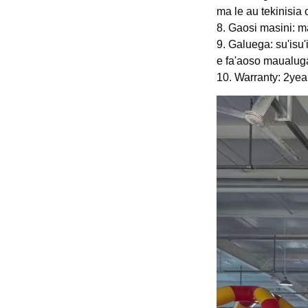
ma le au tekinisia
8. Gaosi masini: ma
9. Galuega: su'isu'
e fa'aoso maualug
10. Warranty: 2ye