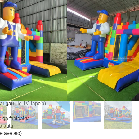
o le osooso ma le foliga e pei o
a puipui a'e & pa vaivai
so‌ (3m×3m) mo le 5+ tamaiti
O‌ (mumu/samasama/lanu
e pu'e mata uma
mu & Fa'amalie
a
halate/BPA-sa'oloto)
ute le tau o tupe ma fa'aulu e
ugau i le 1/3 lapo'a)
siga faaleaiga
a autu
 le ave ato)