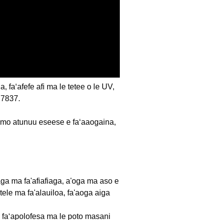
faʻafefe afi ma le tetee o le UV,
BS7837.
 mo atunuu eseese e faʻaaogaina,
iafiaga ma fa'afiafiaga, a'oga ma aso e
tele ma fa'alauiloa, fa'aoga aiga
oa faʻapolofesa ma le poto masani