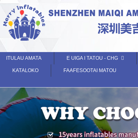
ITULAU AMATA
E UIGA I TATOU - CHG
KATALOKO
FAAFESOOTAI MATOU