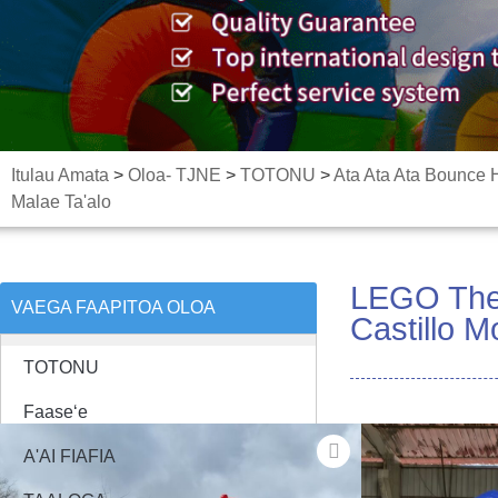
Itulau Amata
>
Oloa- TJNE
>
TOTONU
>
Ata Ata Ata Bounce
Malae Ta'alo
LEGO Them
VAEGA FAAPITOA OLOA
Castillo 
TOTONU
Faaseʻe
A'AI FIAFIA