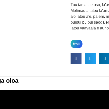
Tuu tamaiti e oso, fa'
Molimau a latou fa'ama
a'o latou a'e, paleni, ma
puipui puipui saogale
latou vaavaaia e auno
fesili
a oloa