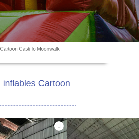
Cartoon Castillo Moonwalk
nflables Cartoon
fale Laiti
 fa'ailoga LEGO piliki i le matou
'ele'ele! O lo'o iai le bouncer