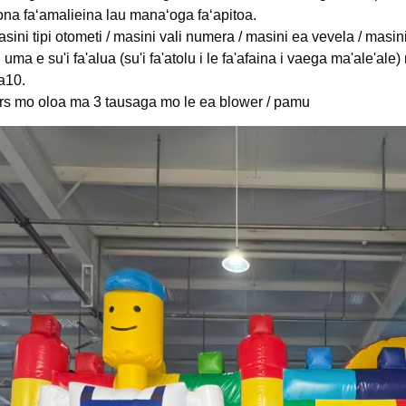
 ona faʻamalieina lau manaʻoga faʻapitoa.
sini tipi otometi / masini vali numera / masini ea vevela / masin
i uma e su'i fa'alua (su'i fa'atolu i le fa'afaina i vaega ma'ale'a
a10.
ars mo oloa ma 3 tausaga mo le ea blower / pamu