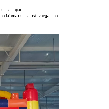
i suisui Iapani
le) ma fa'amalosi malosi i vaega uma