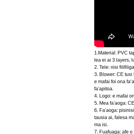
1.Material: PVC ta
lea ei ai 3 layers, 
2. Tele: nisi filifi
3. Blower: CE tus
e mafai foi ona faʻa
fa'apitoa.
4. Logo: e mafai o
5. Mea fa'aoga: CE
6. Fa'aoga: pisinisi 
tausia ai, falesa m
ma isi.
7. Fuafuaga: afe o 