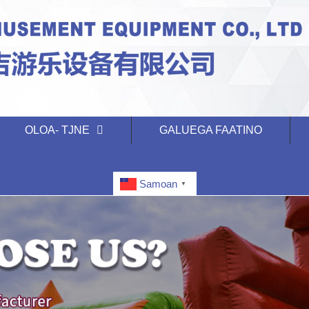
OLOA- TJNE
GALUEGA FAATINO
Samoan
▼