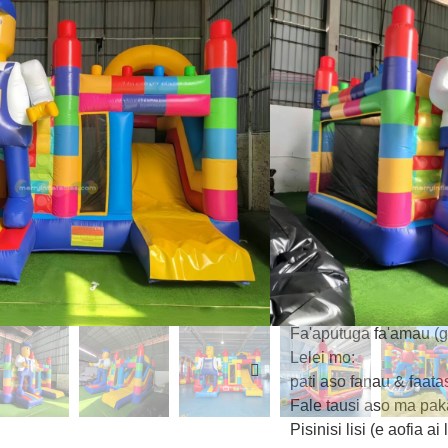
fa'amaonia e le CE:
‌3.55m le maualuga 
le poloka LEGO
‌Ala fa'alavelave‌ m
‌Aleo le malae osoo
‌Vauli manino LEG
moana/lanumeamata) 
Fausia mo le Saogale
PVC tulaga fa'atauva'
Leai ni mea oona (Pht
Faigofie le seti: 3-min
aofia ai
Fa'aputuga fa'amau (ga
Lelei mo:
pati aso fanau & faata
Fale tausi aso ma pak
Pisinisi lisi (e aofia ai