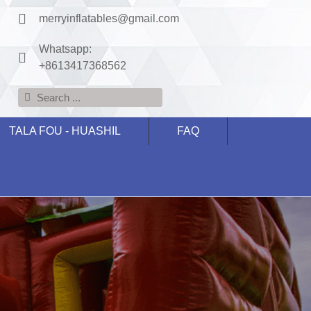
merryinflatables@gmail.com
Whatsapp:
+8613417368562
TALA FOU - HUASHIL
FAQ