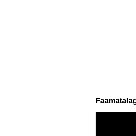
Faamatalag