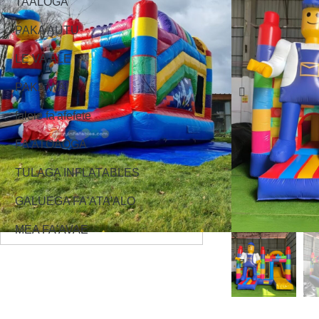
TAALOGA
PAKA AUTU
LE VA'ALE
PAKA WAI
faleie fa'afefete
FA'ATOAOGA
TULAGA INFLATABLES
GALUEGA FA'ATA'ALO
MEA FA'AVAE