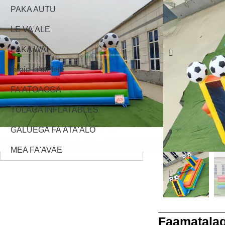
PAKA AUTU
LE VA'ALE
PAKA WAI
faleie fa'afefete
FA'ATOAOGA
TULAGA INFLATABLES
GALUEGA FA'ATA'ALO
MEA FA'AVAE
Faamatalag