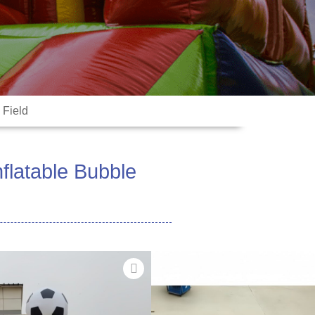
 Field
nflatable Bubble
fa'avae vai i la matou ‌Inflatable
ua mamanuina mo ta'aloga fiafia,
e mamafa-tiute 0.55mm
 inflatable e tu'ufa'atasia le