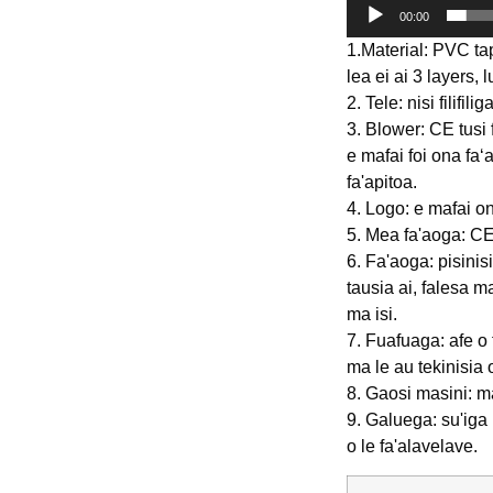
00:00
1.Material: PVC ta
lea ei ai 3 layers, 
2. Tele: nisi filifi
3. Blower: CE tus
e mafai foi ona faʻa
fa'apitoa.
4. Logo: e mafai o
5. Mea fa'aoga: CE
6. Fa'aoga: pisinisi 
tausia ai, falesa m
ma isi.
7. Fuafuaga: afe o 
ma le au tekinisia
8. Gaosi masini: ma
9. Galuega: su'iga 
o le fa'alavelave.