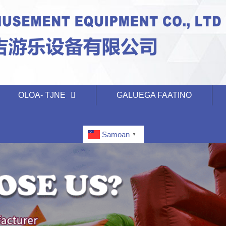
OLOA- TJNE
GALUEGA FAATINO
Samoan
▼