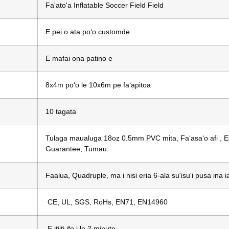
Fa'ato'a Inflatable Soccer Field Field
E pei o ata poʻo customde
E mafai ona patino e
8x4m poʻo le 10x6m pe faʻapitoa
10 tagata
Tulaga maualuga 18oz 0.5mm PVC mita, Faʻasaʻo afi , Eco
Guarantee; Tumau.
Faalua, Quadruple, ma i nisi eria 6-ala su'isu'i pusa in
CE, UL, SGS, RoHs, EN71, EN14960
E itiiti ifo i le 2 minute