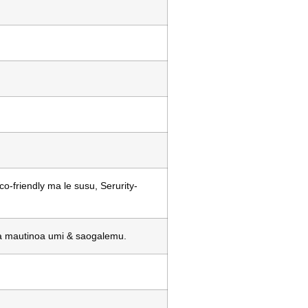
-friendly ma le susu, Serurity-
a ia mautinoa umi & saogalemu.