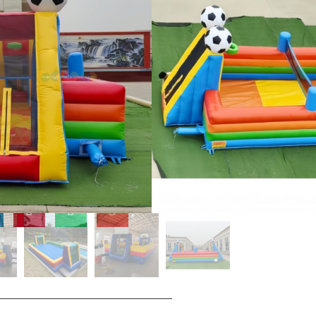
'amautinoa itula o le saogalemu,
fia.
 vai soka po'o ta'aloga
 ai tagata auai e ofuina ni
a saogalemu e pei o le EN14960
o mea faʻafiafia faʻafefe.