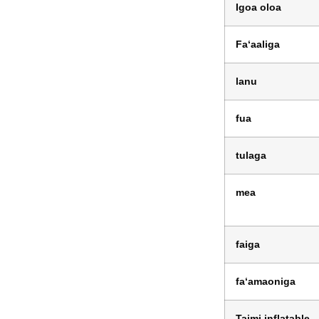
Igoa oloa
Faʻaaliga
lanu
fua
tulaga
mea
faiga
faʻamaoniga
Taimi inflatable