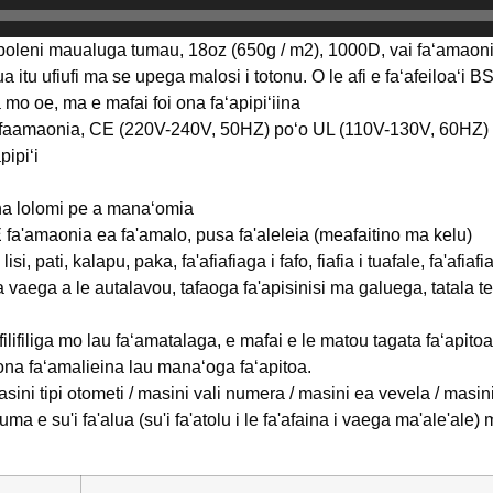
poleni maualuga tumau, 18oz (650g / m2), 1000D, vai faʻamaonia, 
lua itu ufiufi ma se upega malosi i totonu. O le afi e faʻafeiloaʻi 
liga mo oe, ma e mafai foi ona faʻapipiʻiina
i faamaonia, CE (220V-240V, 50HZ) poʻo UL (110V-130V, 60HZ)
pipiʻi
na lolomi pe a manaʻomia
 fa'amaonia ea fa'amalo, pusa fa'aleleia (meafaitino ma kelu)
lisi, pati, kalapu, paka, fa'afiafiaga i fafo, fiafia i tuafale, fa'af
a vaega a le autalavou, tafaoga fa'apisinisi ma galuega, tatala te
filifiliga mo lau faʻamatalaga, e mafai e le matou tagata faʻapit
 ona faʻamalieina lau manaʻoga faʻapitoa.
sini tipi otometi / masini vali numera / masini ea vevela / masin
uma e su'i fa'alua (su'i fa'atolu i le fa'afaina i vaega ma'ale'al