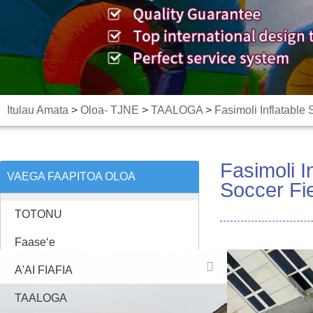
Itulau Amata
>
Oloa- TJNE
>
TAALOGA
>
Fasimoli Inflatable
Fasimoli I
VAEGA FAAPITOA OLOA
Soccer Fie
TOTONU
Faaseʻe
A'AI FIAFIA
TAALOGA