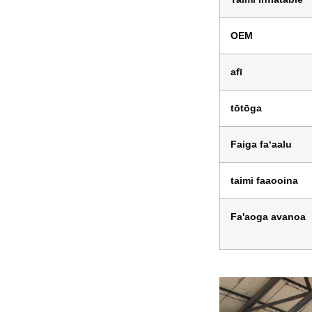
OEM
afī
tōtōga
Faiga faʻaalu
taimi faaooina
Fa'aoga avanoa