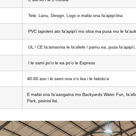
Tele, Lanu, Design, Logo e mafai ona faʻapipiʻiina
PVC tapoleni ato fa'apipi'i mo oloa ma pusa mo le fa'aul
UL / CE faʻamaonia le faʻafefe / pamu ea, pusa faʻapipiʻi
I le sami po'o le ea po'o le Express
40-60 aso i le sami ona oʻo lea i le faitotoʻa
E mafai ona faʻaaogaina mo Backyards Water Fun, faʻafiaf
Park, pisinisi lisi.