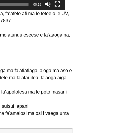
00:18
faʻafefe afi ma le tetee o le UV,
BS7837.
 mo atunuu eseese e faʻaaogaina,
iafiaga ma fa'afiafiaga, a'oga ma aso e
tele ma fa'alauiloa, fa'aoga aiga
oa faʻapolofesa ma le poto masani
i suisui Iapani
e) ma fa'amalosi malosi i vaega uma