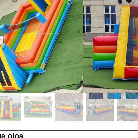
tumau ma lanu viia, fa
maualuga le malosi fia
E fa'aaoga muamua mo
maseesee, e mana'omia
peleue ola
O le tausisia o tulag
ma le ASTM F2374-24 m
fesili
a oloa