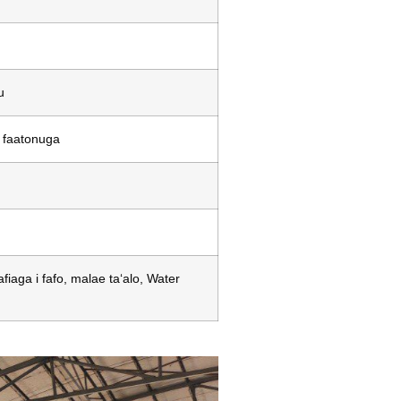
u
, faatonuga
iaga i fafo, malae taʻalo, Water