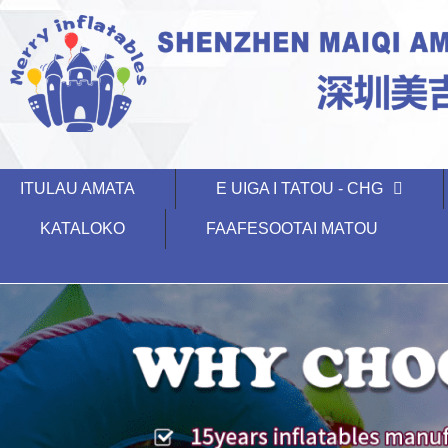
ITULAU AMATA
E UIGA I TATOU - CHG
KATALOKO
FAAFESOOTAI MATOU