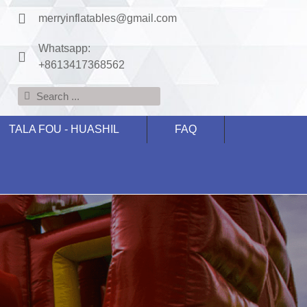
merryinflatables@gmail.com
Whatsapp:
+8613417368562
TALA FOU - HUASHIL
FAQ