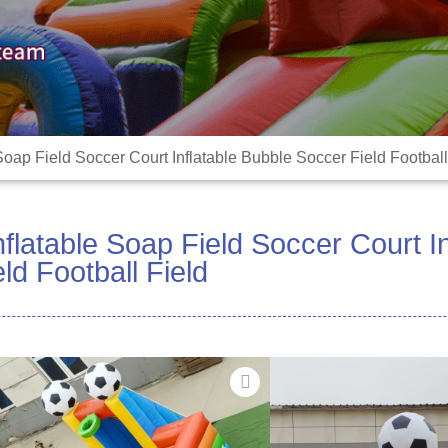
 Soap Field Soccer Court Inflatable Bubble Soccer Field Football
nflatable Soap Field Soccer Court I
ld Football Field
Fa'afouina au ta'aloga 
Soap Football Field‌, 
maseesee. Faia mai l
PVC/TPU‌, o lenei malae