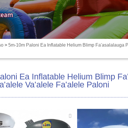
so
>
5m-10m Paloni Ea Inflatable Helium Blimp Fa'asalalauga Pa
oni Ea Inflatable Helium Blimp Fa
a'alele Va'alele Fa'alele Paloni
O a matou paluni e ma
tetele, faʻaaliga fefaʻa
faʻasalalauga, faʻatau