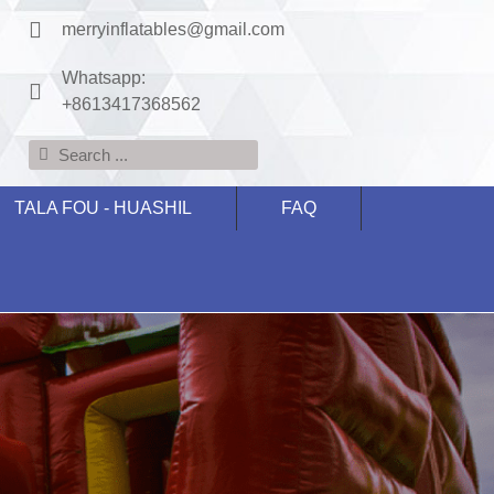
merryinflatables@gmail.com
Whatsapp:
+8613417368562
TALA FOU - HUASHIL
FAQ