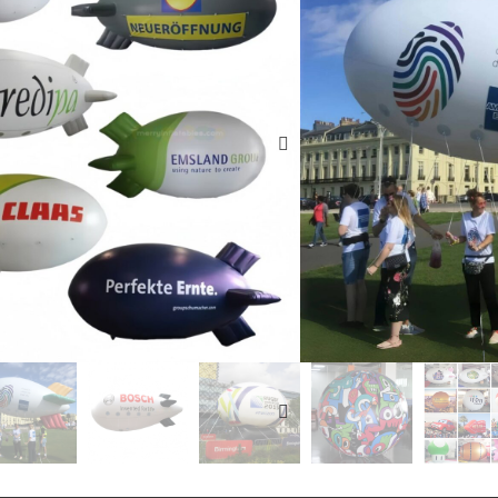
mea e fai, faʻasalalau
malolo, taʻaloga taʻal
faʻasalalauga, faʻalaui
faʻasalalauga, faʻalap
faʻasalalauga, faʻataʻi
faʻatau oloa ma faʻatau
fesili