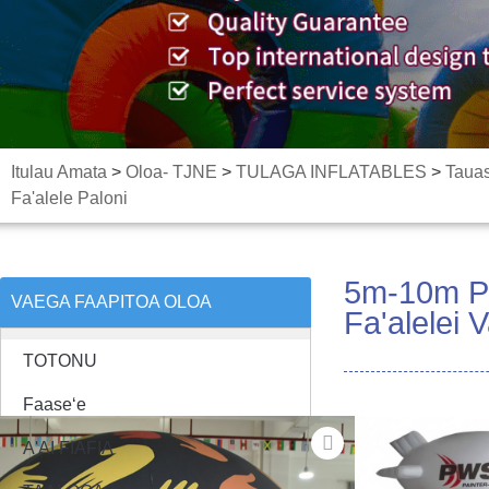
Itulau Amata
>
Oloa- TJNE
>
TULAGA INFLATABLES
>
Taua
Fa'alele Paloni
5m-10m Pal
VAEGA FAAPITOA OLOA
Fa'alelei V
TOTONU
Faaseʻe
A'AI FIAFIA