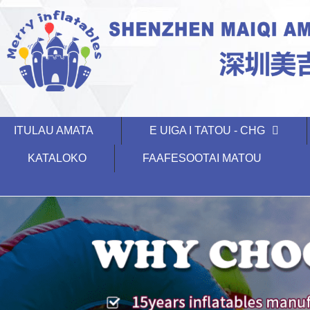
ITULAU AMATA
E UIGA I TATOU - CHG
KATALOKO
FAAFESOOTAI MATOU