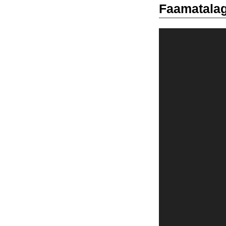
Faamatalag
Video
Player