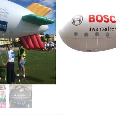
ga, faʻasalalauga, paluni aso
oga, faʻasalalauga faʻasalalauga,
loa oloa fou, faʻasalalauga
otopotoga lagolago,
taʻiga, faʻaupuga faʻapolokiki,
ga faʻaaliga, ma isi.