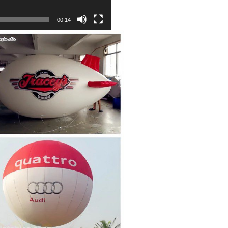
00:14