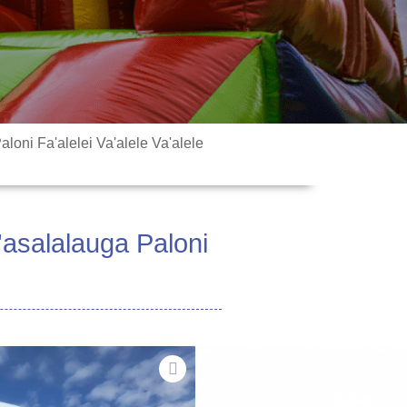
loni Fa'alelei Va'alele Va'alele
'asalalauga Paloni
fai ona faʻaaogaina mo tatalaga
tauaʻiga, faʻailoga nofoaga,
ga faʻapitoa, maketi feaveaʻi ma