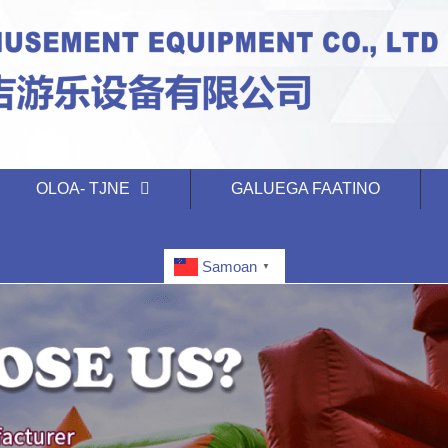
OLOA- TJNE
GALUEGA FAATINO
Samoan
▼