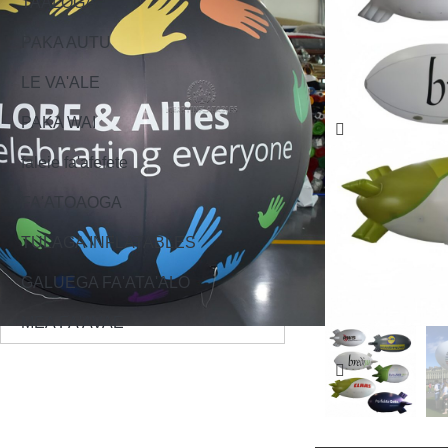
TAALOGA
PAKA AUTU
LE VA'ALE
PAKA WAI
faleie fa'afefete
FA'ATOAOGA
TULAGA INFLATABLES
GALUEGA FA'ATA'ALO
MEA FA'AVAE