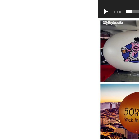
00:00